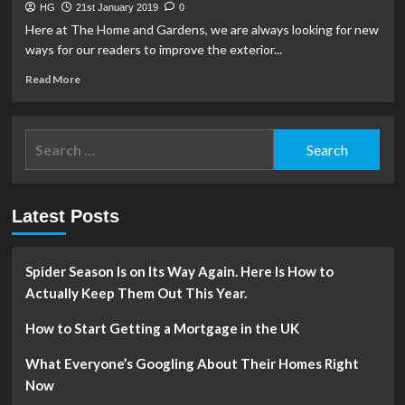
HG
21st January 2019
0
Here at The Home and Gardens, we are always looking for new
ways for our readers to improve the exterior...
Read
Read More
more
about
3
Search
Reasons
for:
to
Invest
in
Latest Posts
Residential
Gates
Spider Season Is on Its Way Again. Here Is How to
Actually Keep Them Out This Year.
How to Start Getting a Mortgage in the UK
What Everyone’s Googling About Their Homes Right
Now