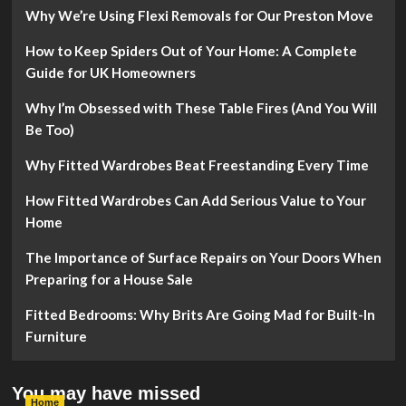
Why We’re Using Flexi Removals for Our Preston Move
How to Keep Spiders Out of Your Home: A Complete
Guide for UK Homeowners
Why I’m Obsessed with These Table Fires (And You Will
Be Too)
Why Fitted Wardrobes Beat Freestanding Every Time
How Fitted Wardrobes Can Add Serious Value to Your
Home
The Importance of Surface Repairs on Your Doors When
Preparing for a House Sale
Fitted Bedrooms: Why Brits Are Going Mad for Built-In
Furniture
You may have missed
Home