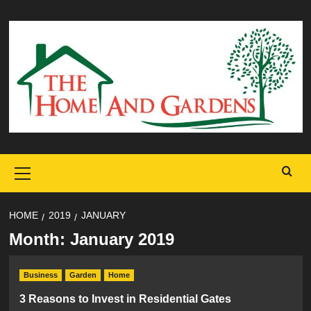
Skip
to
content
Primary
Menu
HOME
2019
JANUARY
Month:
January 2019
Business
Garden
Home
3 Reasons to Invest in Residential Gates