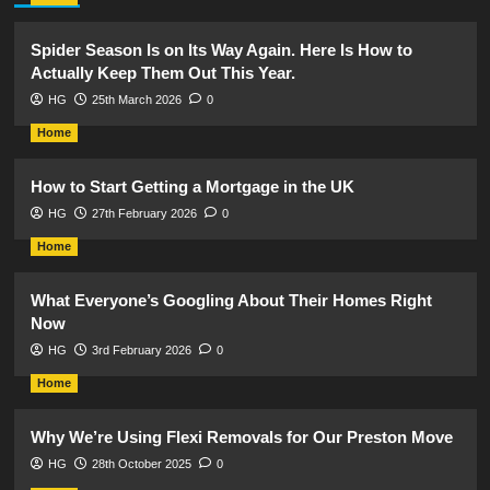
Spider Season Is on Its Way Again. Here Is How to
Actually Keep Them Out This Year.
HG
25th March 2026
0
Home
How to Start Getting a Mortgage in the UK
HG
27th February 2026
0
Home
What Everyone’s Googling About Their Homes Right
Now
HG
3rd February 2026
0
Home
Why We’re Using Flexi Removals for Our Preston Move
HG
28th October 2025
0