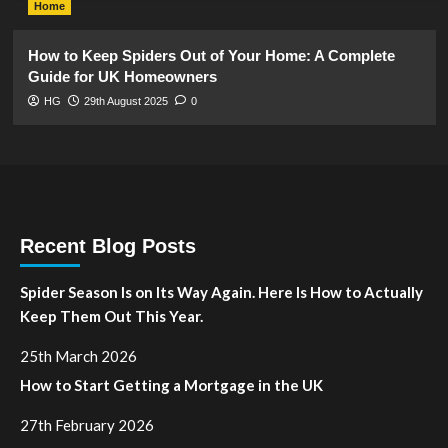
Home
How to Keep Spiders Out of Your Home: A Complete
Guide for UK Homeowners
HG
29th August 2025
0
Recent Blog Posts
Spider Season Is on Its Way Again. Here Is How to Actually
Keep Them Out This Year.
25th March 2026
How to Start Getting a Mortgage in the UK
27th February 2026