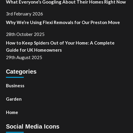
What Everyone’s Googling About Their Homes Right Now
3rd February 2026
Why We’re Using Flexi Removals for Our Preston Move
28th October 2025
How to Keep Spiders Out of Your Home: A Complete
Guide for UK Homeowners
29th August 2025
Categories
Business
Garden
Home
Social Media Icons