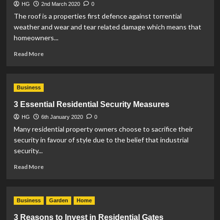
HG
2nd March 2020
0
The roof is a properties first defence against torrential
weather and wear and tear related damage which means that
homeowners...
Read
Read More
more
about
The
Business
Signs
of
3 Essential Residential Security Measures
a
HG
6th January 2020
Leaky
0
Roof
Many residential property owners choose to sacrifice their
security in favour of style due to the belief that industrial
security...
Read
Read More
more
about
3
Business
Garden
Home
Essential
Residential
3 Reasons to Invest in Residential Gates