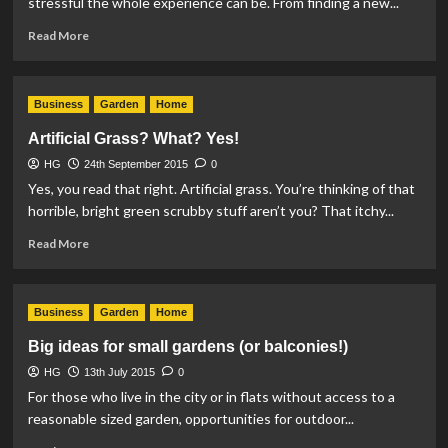
stressful the whole experience can be. From finding a new...
Read
Read More
more
about
Do
Business
Garden
Home
you
really
Artificial Grass? What? Yes!
need
HG
24th September 2015
it?
0
Yes, you read that right. Artificial grass. You’re thinking of that
horrible, bright green scrubby stuff aren’t you? That itchy...
Read
Read More
more
about
Artificial
Business
Garden
Home
Grass?
What?
Big ideas for small gardens (or balconies!)
Yes!
HG
13th July 2015
0
For those who live in the city or in flats without access to a
reasonable sized garden, opportunities for outdoor...