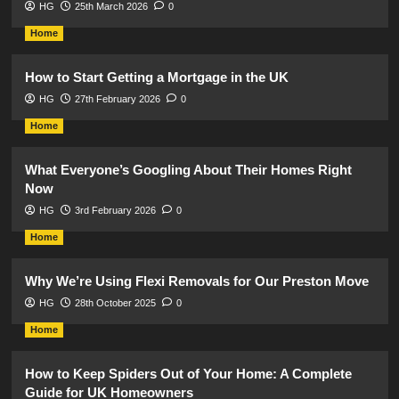
HG
25th March 2026
0
Home
How to Start Getting a Mortgage in the UK
HG
27th February 2026
0
Home
What Everyone’s Googling About Their Homes Right
Now
HG
3rd February 2026
0
Home
Why We’re Using Flexi Removals for Our Preston Move
HG
28th October 2025
0
Home
How to Keep Spiders Out of Your Home: A Complete
Guide for UK Homeowners