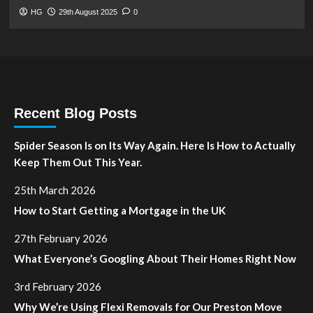
HG
29th August 2025
0
Recent Blog Posts
Spider Season Is on Its Way Again. Here Is How to Actually
Keep Them Out This Year.
25th March 2026
How to Start Getting a Mortgage in the UK
27th February 2026
What Everyone’s Googling About Their Homes Right Now
3rd February 2026
Why We’re Using Flexi Removals for Our Preston Move