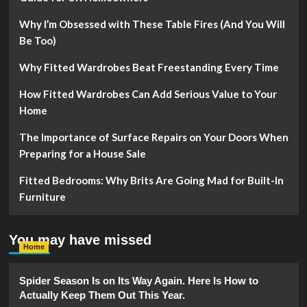
Why I’m Obsessed with These Table Fires (And You Will
Be Too)
Why Fitted Wardrobes Beat Freestanding Every Time
How Fitted Wardrobes Can Add Serious Value to Your
Home
The Importance of Surface Repairs on Your Doors When
Preparing for a House Sale
Fitted Bedrooms: Why Brits Are Going Mad for Built-In
Furniture
You may have missed
Home
Spider Season Is on Its Way Again. Here Is How to
Actually Keep Them Out This Year.