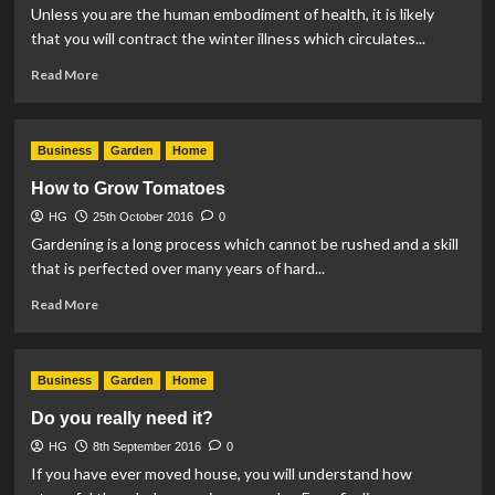
Unless you are the human embodiment of health, it is likely
that you will contract the winter illness which circulates...
Read
Read More
more
about
How
Business
Garden
Home
to
Prevent
How to Grow Tomatoes
the
HG
25th October 2016
Spread
0
of
Gardening is a long process which cannot be rushed and a skill
Germs
that is perfected over many years of hard...
at
Read
Home
Read More
more
about
How
Business
Garden
Home
to
Grow
Do you really need it?
Tomatoes
HG
8th September 2016
0
If you have ever moved house, you will understand how