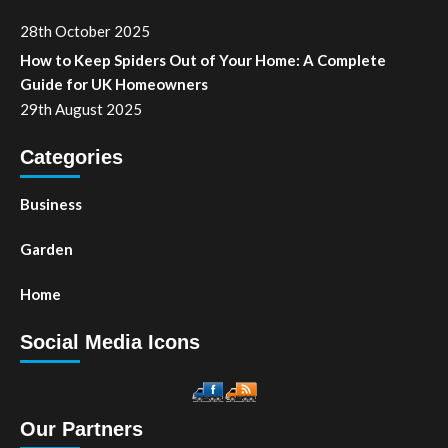
28th October 2025
How to Keep Spiders Out of Your Home: A Complete
Guide for UK Homeowners
29th August 2025
Categories
Business
Garden
Home
Social Media Icons
Our Partners