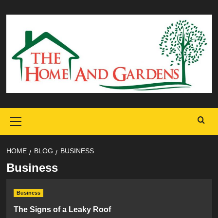
Skip
to
content
Primary
Menu
HOME
BLOG
BUSINESS
Business
Business
The Signs of a Leaky Roof