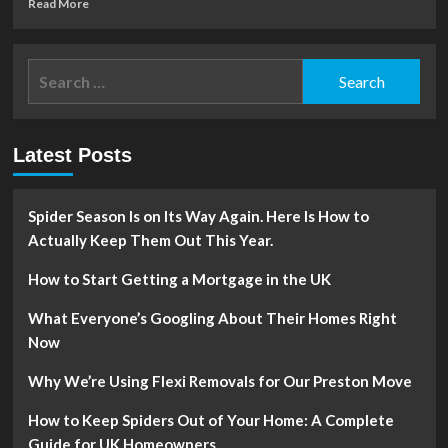
Read
Read More
more
about
Big
Search
ideas
for:
for
small
gardens
Latest Posts
(or
balconies!)
Spider Season Is on Its Way Again. Here Is How to
Actually Keep Them Out This Year.
How to Start Getting a Mortgage in the UK
What Everyone’s Googling About Their Homes Right
Now
Why We’re Using Flexi Removals for Our Preston Move
How to Keep Spiders Out of Your Home: A Complete
Guide for UK Homeowners