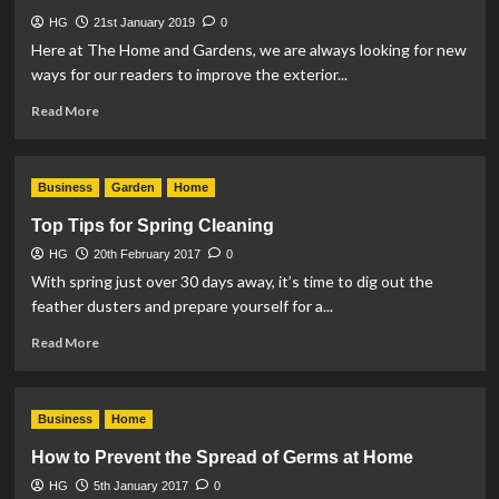
Security
HG
21st January 2019
Measures
0
Here at The Home and Gardens, we are always looking for new
ways for our readers to improve the exterior...
Read
Read More
more
about
3
Business
Garden
Home
Reasons
to
Top Tips for Spring Cleaning
Invest
HG
20th February 2017
in
0
Residential
With spring just over 30 days away, it’s time to dig out the
Gates
feather dusters and prepare yourself for a...
Read
Read More
more
about
Top
Business
Home
Tips
for
How to Prevent the Spread of Germs at Home
Spring
HG
5th January 2017
Cleaning
0