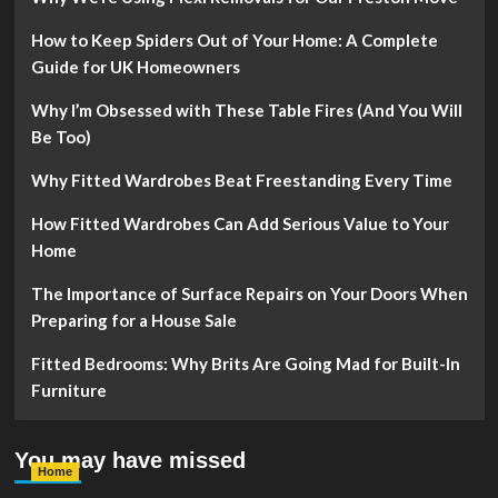
How to Keep Spiders Out of Your Home: A Complete
Guide for UK Homeowners
Why I’m Obsessed with These Table Fires (And You Will
Be Too)
Why Fitted Wardrobes Beat Freestanding Every Time
How Fitted Wardrobes Can Add Serious Value to Your
Home
The Importance of Surface Repairs on Your Doors When
Preparing for a House Sale
Fitted Bedrooms: Why Brits Are Going Mad for Built-In
Furniture
You may have missed
Home