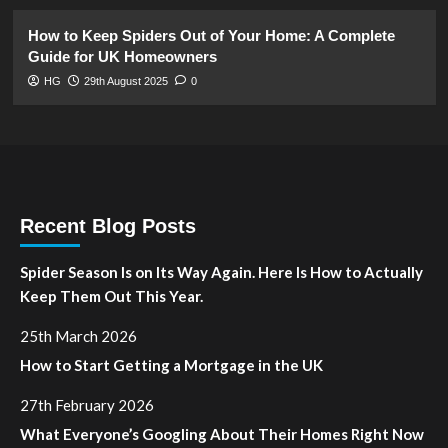
How to Keep Spiders Out of Your Home: A Complete
Guide for UK Homeowners
HG
29th August 2025
0
Recent Blog Posts
Spider Season Is on Its Way Again. Here Is How to Actually
Keep Them Out This Year.
25th March 2026
How to Start Getting a Mortgage in the UK
27th February 2026
What Everyone’s Googling About Their Homes Right Now