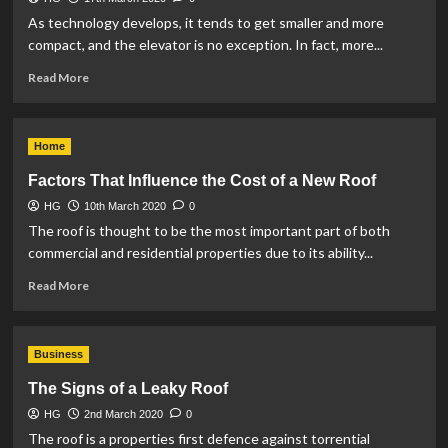
As technology develops, it tends to get smaller and more
compact, and the elevator is no exception. In fact, more...
Read
Read More
more
about
3
Home
Misconceptions
About
Factors That Influence the Cost of a New Roof
Home
HG
10th March 2020
Elevators
0
The roof is thought to be the most important part of both
commercial and residential properties due to its ability...
Read
Read More
more
about
Factors
Business
That
Influence
The Signs of a Leaky Roof
the
HG
2nd March 2020
Cost
0
of
The roof is a properties first defence against torrential