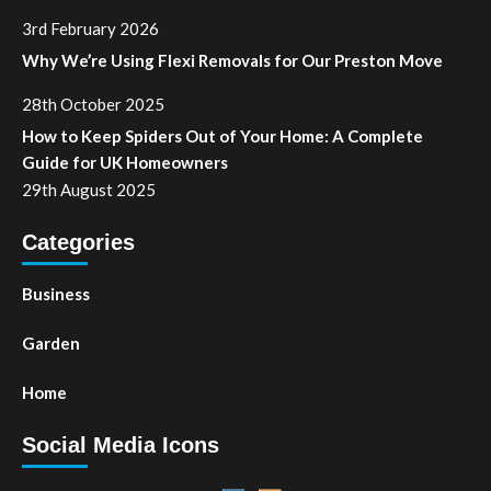
3rd February 2026
Why We’re Using Flexi Removals for Our Preston Move
28th October 2025
How to Keep Spiders Out of Your Home: A Complete
Guide for UK Homeowners
29th August 2025
Categories
Business
Garden
Home
Social Media Icons