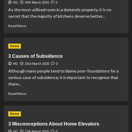
HG
30th March 2020
0
As the most utilised room in a domestic property, it is no
secret that the majority of kitchens deserve better...
Read
Read More
more
about
Reasons
Home
to
Invest
3 Causes of Subsidence
in
HG
23rd March 2020
a
0
Brand-
Although many people tend to blame poor-foundations for a
New
serious case of subsidence, it is important to recognise that
Kitchen
there...
Read
Read More
more
about
3
Home
Causes
of
3 Misconceptions About Home Elevators
Subsidence
HG
17th March 2020
0