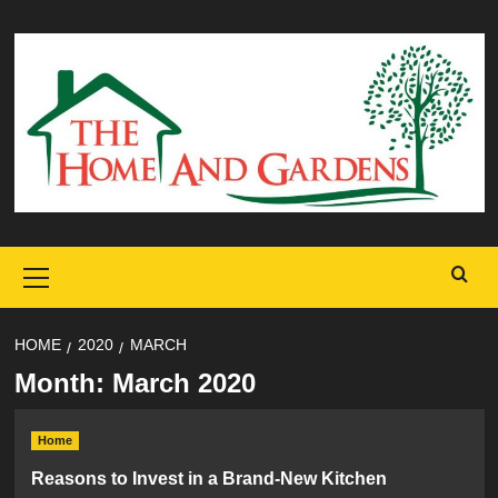
Skip
to
content
Primary
Menu
HOME
2020
MARCH
Month:
March 2020
Home
Reasons to Invest in a Brand-New Kitchen