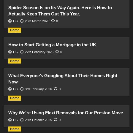
Spider Season Is on Its Way Again. Here Is How to
Actually Keep Them Out This Year.
HG
25th March 2026
0
Home
How to Start Getting a Mortgage in the UK
HG
27th February 2026
0
Home
What Everyone’s Googling About Their Homes Right
Now
HG
3rd February 2026
0
Home
Why We’re Using Flexi Removals for Our Preston Move
HG
28th October 2025
0
Home