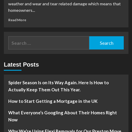
a
weather and wear and tear related damage which means that
New
homeowners...
Roof
Read
Read More
more
about
The
Search
Signs
for:
of
a
Leaky
Latest Posts
Roof
Spider Season Is on Its Way Again. Here Is How to
Actually Keep Them Out This Year.
How to Start Getting a Mortgage in the UK
What Everyone’s Googling About Their Homes Right
Now
Why We’re Using Flexi Removals for Our Preston Move