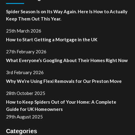
Spider Season Is on Its Way Again. Here Is How to Actually
Keep Them Out This Year.
25th March 2026
How to Start Getting a Mortgage in the UK
27th February 2026
What Everyone’s Googling About Their Homes Right Now
3rd February 2026
Why We’re Using Flexi Removals for Our Preston Move
28th October 2025
How to Keep Spiders Out of Your Home: A Complete
Guide for UK Homeowners
29th August 2025
Categories