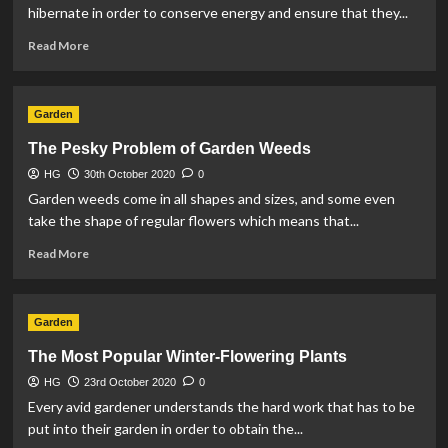
Loss
hibernate in order to conserve energy and ensure that they...
in
Read
the
Read More
more
Home
about
How
Garden
to
Protect
The Pesky Problem of Garden Weeds
Hibernating
HG
30th October 2020
Garden
0
Wildlife
Garden weeds come in all shapes and sizes, and some even
take the shape of regular flowers which means that...
Read
Read More
more
about
The
Garden
Pesky
Problem
The Most Popular Winter-Flowering Plants
of
HG
23rd October 2020
Garden
0
Weeds
Every avid gardener understands the hard work that has to be
put into their garden in order to obtain the...