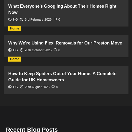
What Everyone’s Googling About Their Homes Right
Now
HG
3rd February 2026
0
Home
Why We’re Using Flexi Removals for Our Preston Move
HG
28th October 2025
0
Home
How to Keep Spiders Out of Your Home: A Complete
Guide for UK Homeowners
HG
29th August 2025
0
Recent Blog Posts