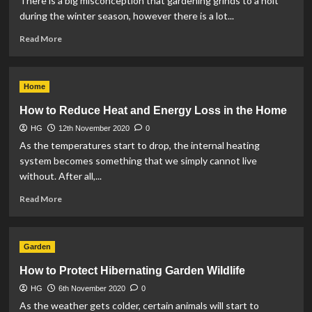
There is a big misconception that gardening grinds to a holt
during the winter season, however there is a lot...
Read
Read More
more
about
3
Home
Top
Tips
How to Reduce Heat and Energy Loss in the Home
for
HG
12th November 2020
Winter
0
Gardening
As the temperatures start to drop, the internal heating
system becomes something that we simply cannot live
without. After all,...
Read
Read More
more
about
How
Garden
to
Reduce
How to Protect Hibernating Garden Wildlife
Heat
HG
6th November 2020
and
0
Energy
As the weather gets colder, certain animals will start to