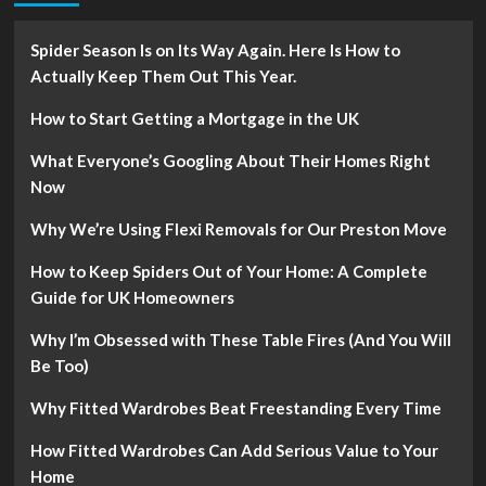
Spider Season Is on Its Way Again. Here Is How to
Actually Keep Them Out This Year.
How to Start Getting a Mortgage in the UK
What Everyone’s Googling About Their Homes Right
Now
Why We’re Using Flexi Removals for Our Preston Move
How to Keep Spiders Out of Your Home: A Complete
Guide for UK Homeowners
Why I’m Obsessed with These Table Fires (And You Will
Be Too)
Why Fitted Wardrobes Beat Freestanding Every Time
How Fitted Wardrobes Can Add Serious Value to Your
Home