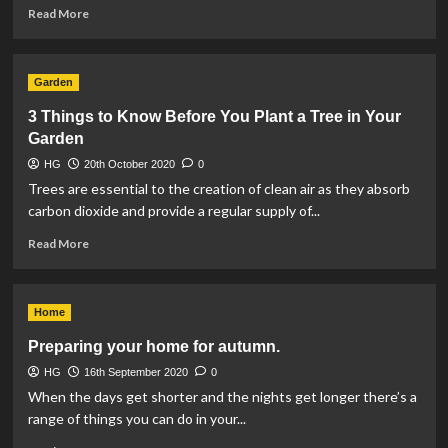
Read
Read More
more
about
The
Garden
Most
Popular
3 Things to Know Before You Plant a Tree in Your
Winter-
Garden
Flowering
Plants
HG
20th October 2020
0
Trees are essential to the creation of clean air as they absorb
carbon dioxide and provide a regular supply of...
Read
Read More
more
about
3
Home
Things
to
Preparing your home for autumn.
Know
HG
16th September 2020
Before
0
You
When the days get shorter and the nights get longer there’s a
Plant
range of things you can do in your...
a