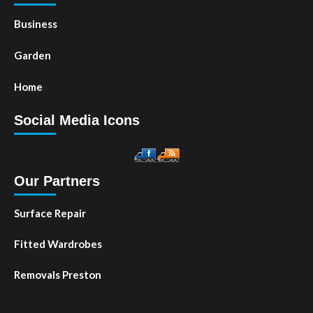
Business
Garden
Home
Social Media Icons
Our Partners
Surface Repair
Fitted Wardrobes
Removals Preston