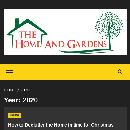
Skip
to
content
Primary
Menu
HOME
2020
Year:
2020
Home
How to Declutter the Home in time for Christmas