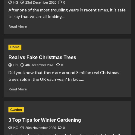
HG
23rd December 2020
0
After one of the most troubling years in recent times, it is safe
to say that we are all looking...
Read
Read More
more
about
How
Home
to
Declutter
Real vs Fake Christmas Trees
the
HG
4th December 2020
Home
0
in
Did you know that there are around 8 million real Christmas
time
trees sold in the UK each year? In fact,...
for
Read
Christmas
Read More
more
about
Real
Garden
vs
Fake
3 Top Tips for Winter Gardening
Christmas
HG
26th November 2020
Trees
0