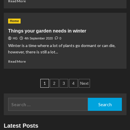
Read
Tree
Read More
more
in
about
Your
Preparing
Garden
Home
your
home
Things your garden needs in winter
for
HG
4th September 2020
autumn.
0
Winter is a time where a lot of plants go dormant or can die,
however, there is still a lot...
Read
Read More
more
about
Things
Posts
your
1
2
3
4
Next
garden
pagination
needs
in
Search
winter
for:
Latest Posts