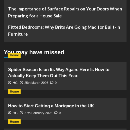
The Importance of Surface Repairs on Your Doors When
Preparing for a House Sale
Fitted Bedrooms: Why Brits Are Going Mad for Built-In
Furniture
You may have missed
Home
Spider Season Is on Its Way Again. Here Is How to
Actually Keep Them Out This Year.
HG
25th March 2026
0
Home
How to Start Getting a Mortgage in the UK
HG
27th February 2026
0
Home