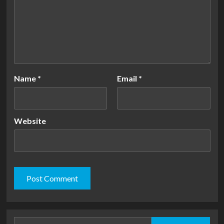
Name
*
Email
*
Website
Search