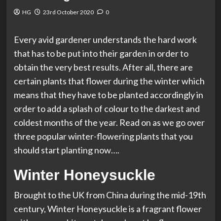
HG
23rd October 2020
0
Every avid gardener understands the hard work
that has to be put into their garden in order to
obtain the very best results. After all, there are
certain plants that flower during the winter which
means that they have to be planted accordingly in
order to add a splash of colour to the darkest and
coldest months of the year. Read on as we go over
three popular winter-flowering plants that you
should start planting now….
Winter Honeysuckle
Brought to the UK from China during the mid-19th
century, Winter Honeysuckle is a fragrant flower