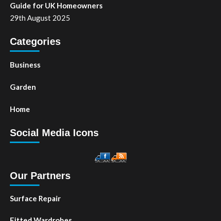
Guide for UK Homeowners
29th August 2025
Categories
Business
Garden
Home
Social Media Icons
Our Partners
Surface Repair
Fitted Wardrobes