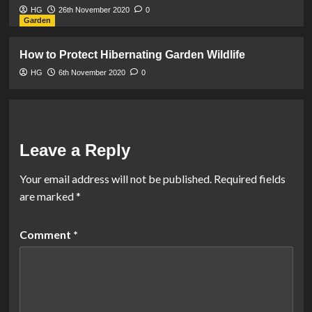
HG
26th November 2020
0
Garden
How to Protect Hibernating Garden Wildlife
HG
6th November 2020
0
Leave a Reply
Your email address will not be published.
Required fields
are marked
*
Comment
*