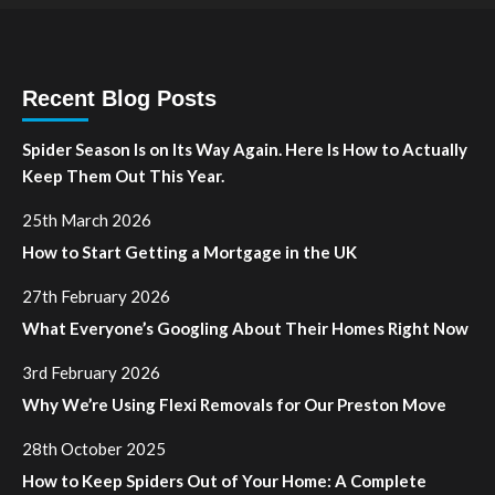
Recent Blog Posts
Spider Season Is on Its Way Again. Here Is How to Actually
Keep Them Out This Year.
25th March 2026
How to Start Getting a Mortgage in the UK
27th February 2026
What Everyone’s Googling About Their Homes Right Now
3rd February 2026
Why We’re Using Flexi Removals for Our Preston Move
28th October 2025
How to Keep Spiders Out of Your Home: A Complete