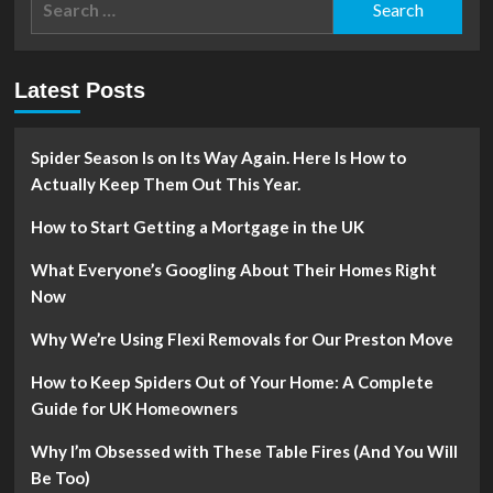
for:
Latest Posts
Spider Season Is on Its Way Again. Here Is How to
Actually Keep Them Out This Year.
How to Start Getting a Mortgage in the UK
What Everyone’s Googling About Their Homes Right
Now
Why We’re Using Flexi Removals for Our Preston Move
How to Keep Spiders Out of Your Home: A Complete
Guide for UK Homeowners
Why I’m Obsessed with These Table Fires (And You Will
Be Too)