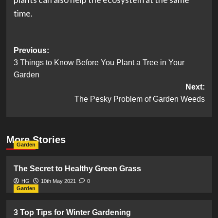
time.
Post
Previous:
3 Things to Know Before You Plant a Tree in Your
navigation
Garden
Next:
The Pesky Problem of Garden Weeds
More Stories
Garden
The Secret to Healthy Green Grass
HG
10th May 2021
0
Garden
3 Top Tips for Winter Gardening