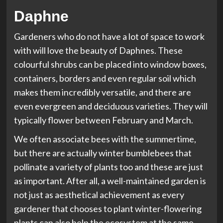
Daphne
Gardeners who do not have a lot of space to work
with will love the beauty of Daphnes. These
colourful shrubs can be placed into window boxes,
containers, borders and even regular soil which
makes them incredibly versatile, and there are
even evergreen and deciduous varieties. They will
typically flower between February and March.
We often associate bees with the summertime,
but there are actually winter bumblebees that
pollinate a variety of plants too and these are just
as important. After all, a well-maintained garden is
not just as aesthetical achievement as every
gardener that chooses to plant winter-flowering
plants can also help the ecosystem at the same