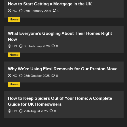
How to Start Getting a Mortgage in the UK
HG
27th February 2026
0
Home
What Everyone’s Googling About Their Homes Right
Now
HG
3rd February 2026
0
Home
Why We’re Using Flexi Removals for Our Preston Move
HG
28th October 2025
0
Home
How to Keep Spiders Out of Your Home: A Complete
Guide for UK Homeowners
HG
29th August 2025
0