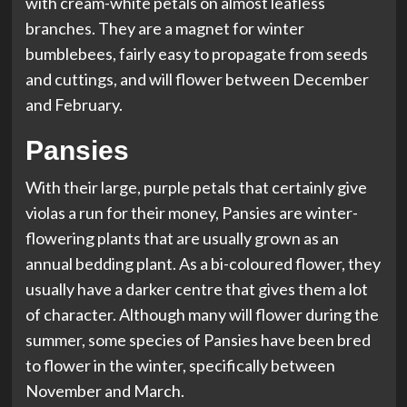
with cream-white petals on almost leafless
branches. They are a magnet for winter
bumblebees, fairly easy to propagate from seeds
and cuttings, and will flower between December
and February.
Pansies
With their large, purple petals that certainly give
violas a run for their money, Pansies are winter-
flowering plants that are usually grown as an
annual bedding plant. As a bi-coloured flower, they
usually have a darker centre that gives them a lot
of character. Although many will flower during the
summer, some species of Pansies have been bred
to flower in the winter, specifically between
November and March.