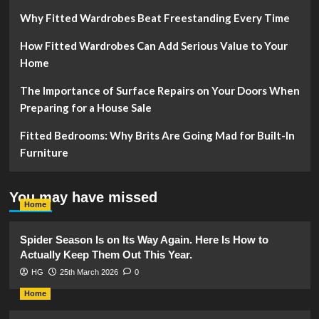
Why Fitted Wardrobes Beat Freestanding Every Time
How Fitted Wardrobes Can Add Serious Value to Your
Home
The Importance of Surface Repairs on Your Doors When
Preparing for a House Sale
Fitted Bedrooms: Why Brits Are Going Mad for Built-In
Furniture
You may have missed
Home
Spider Season Is on Its Way Again. Here Is How to
Actually Keep Them Out This Year.
HG
25th March 2026
0
Home