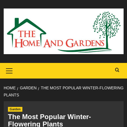
Skip
to
content
Primary
Menu
HOME
GARDEN
THE MOST POPULAR WINTER-FLOWERING
PLANTS
Garden
The Most Popular Winter-
Flowering Plants