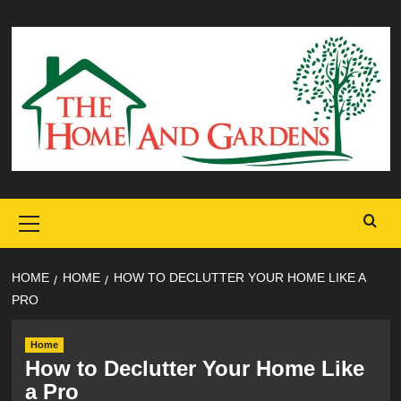
Skip
to
content
Primary
Menu
HOME
HOME
HOW TO DECLUTTER YOUR HOME LIKE A
PRO
Home
How to Declutter Your Home Like
a Pro