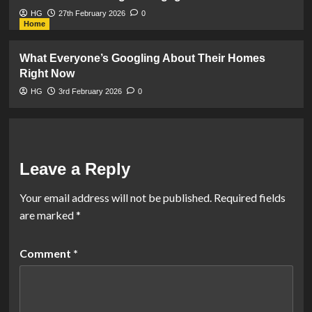
HG
27th February 2026
0
Home
What Everyone’s Googling About Their Homes
Right Now
HG
3rd February 2026
0
Leave a Reply
Your email address will not be published.
Required fields
are marked
*
Comment
*