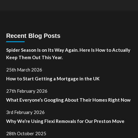
Recent Blog Posts
Spider Season Is on Its Way Again. Here Is How to Actually
Keep Them Out This Year.
25th March 2026
How to Start Getting a Mortgage in the UK
27th February 2026
What Everyone’s Googling About Their Homes Right Now
3rd February 2026
Why We’re Using Flexi Removals for Our Preston Move
28th October 2025