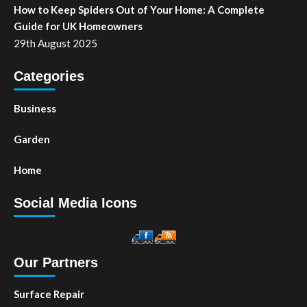
How to Keep Spiders Out of Your Home: A Complete
Guide for UK Homeowners
29th August 2025
Categories
Business
Garden
Home
Social Media Icons
Our Partners
Surface Repair