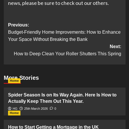
news, please be sure to check out our others.
Post
Previous:
Budget-Friendly Home Improvements: How to Enhance
navigation
Your Space Without Breaking the Bank
Next:
How to Deep Clean Your Roller Shutters This Spring
More Stories
Home
Spider Season Is on Its Way Again. Here Is How to
Actually Keep Them Out This Year.
HG
25th March 2026
0
Home
How to Start Getting a Mortgage in the UK