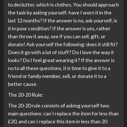
to declutter, which is clothes. You should approach
the task by asking yourself: have I worn it in the
last 12 months? If the answer is no, ask yourself, is
it in poor condition? If the answer is yes, rather
than throw it away, see if you can sell, gift, or
donate! Ask yourself the following: does it still fit?
Does it go with a lot of stuff? Do I love the way it
looks? Do I feel great wearing it? If the answer is
no to all these questions, it is time to give it to a
friend or family member, sell, or donate it to a
better cause.
The 20-20 Rule:
The 20-20 rule consists of asking yourself two
main questions: can I replace the item for less than
£20, and can I replace this item in less than 20