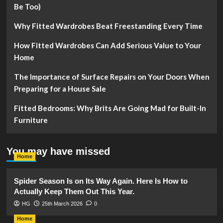
Be Too)
Why Fitted Wardrobes Beat Freestanding Every Time
How Fitted Wardrobes Can Add Serious Value to Your
Home
The Importance of Surface Repairs on Your Doors When
Preparing for a House Sale
Fitted Bedrooms: Why Brits Are Going Mad for Built-In
Furniture
You may have missed
Home
Spider Season Is on Its Way Again. Here Is How to
Actually Keep Them Out This Year.
HG
25th March 2026
0
Home