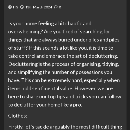
HG
13th March 2024
0
Is your home feeling a bit chaotic and
overwhelming? Are you tired of searching for
things that are always buried under piles and piles
of stuff? If this sounds a lot like you, it is time to
take control and embrace the art of decluttering.
Decluttering is the process of organising, tidying,
and simplifying the number of possessions you
have. This can be extremely hard, especially when
items hold sentimental value. However, we are
here to share our top tips and tricks you can follow
to declutter your home like a pro.
Clothes:
Firstly, let’s tackle arguably the most difficult thing