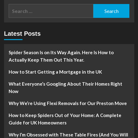
Search
for:
Latest Posts
Spider Season Is on Its Way Again. Here Is How to
Actually Keep Them Out This Year.
How to Start Getting a Mortgage in the UK
What Everyone’s Googling About Their Homes Right
Now
Why We’re Using Flexi Removals for Our Preston Move
How to Keep Spiders Out of Your Home: A Complete
Guide for UK Homeowners
Why I’m Obsessed with These Table Fires (And You Will