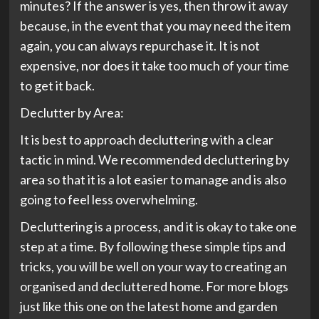
minutes? If the answer is yes, then throw it away
because, in the event that you may need the item
again, you can always repurchase it. It is not
expensive, nor does it take too much of your time
to get it back.
Declutter by Area:
It is best to approach decluttering with a clear
tactic in mind. We recommended decluttering by
area so that it is a lot easier to manage and is also
going to feel less overwhelming.
Decluttering is a process, and it is okay to take one
step at a time. By following these simple tips and
tricks, you will be well on your way to creating an
organised and decluttered home. For more blogs
just like this one on the latest home and garden