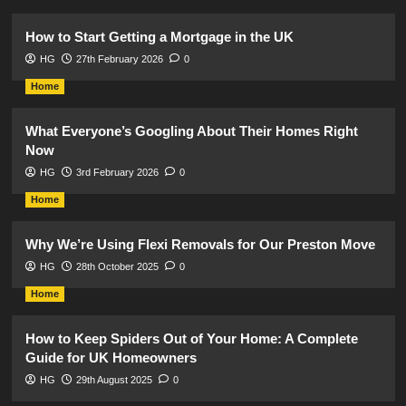
How to Start Getting a Mortgage in the UK
HG
27th February 2026
0
Home
What Everyone’s Googling About Their Homes Right
Now
HG
3rd February 2026
0
Home
Why We’re Using Flexi Removals for Our Preston Move
HG
28th October 2025
0
Home
How to Keep Spiders Out of Your Home: A Complete
Guide for UK Homeowners
HG
29th August 2025
0