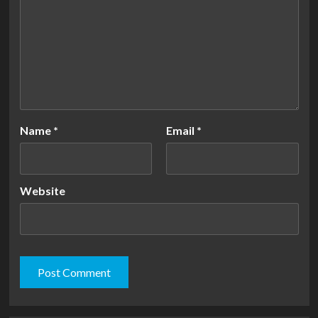
Name
*
Email
*
Website