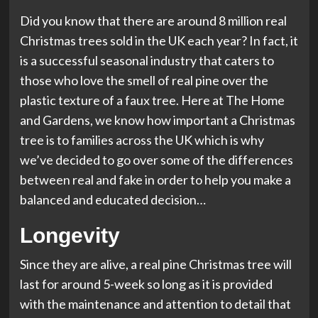
Did you know that there are around 8 million real
Christmas trees sold in the UK each year? In fact, it
is a successful seasonal industry that caters to
those who love the smell of real pine over the
plastic texture of a faux tree. Here at The Home
and Gardens, we know how important a Christmas
tree is to families across the UK which is why
we’ve decided to go over some of the differences
between real and fake in order to help you make a
balanced and educated decision…
Longevity
Since they are alive, a real pine Christmas tree will
last for around 5-week so long as it is provided
with the maintenance and attention to detail that