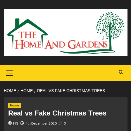
Skip
to
content
Primary
Menu
HOME
HOME
REAL VS FAKE CHRISTMAS TREES
Home
Real vs Fake Christmas Trees
HG
4th December 2020
0