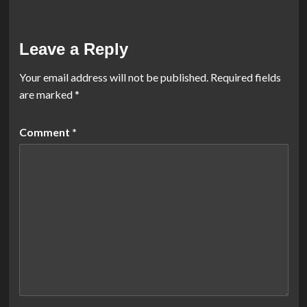
Leave a Reply
Your email address will not be published.
Required fields
are marked
*
Comment
*