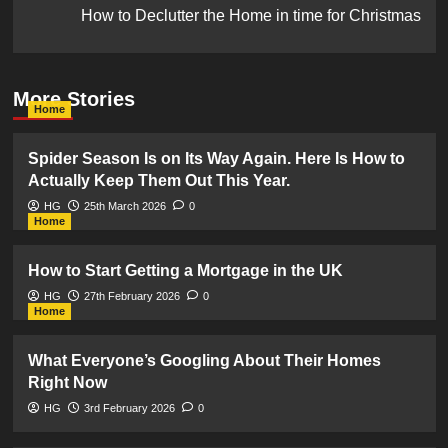
How to Declutter the Home in time for Christmas
More Stories
Home
Spider Season Is on Its Way Again. Here Is How to
Actually Keep Them Out This Year.
HG
25th March 2026
0
Home
How to Start Getting a Mortgage in the UK
HG
27th February 2026
0
Home
What Everyone’s Googling About Their Homes
Right Now
HG
3rd February 2026
0