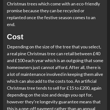
Christmas trees which come with an eco-friendly
promise because they can be recycled or
replanted once the festive season comes to an
end.
Cost
Depending on the size of the tree that you select,
a real pine Christmas tree can retail between £40
and £100 each year which is an outgoing that some
homeowners just cannot afford. After all, there is
a lot of maintenance involved in keeping them alive
which can also add to the costs too. An artificial
Christmas tree tends to sell for £15 to £200, again
depending on the size and design you opt for,
however they’re longevity guarantee means that
this is a one-off payment rather than an annual