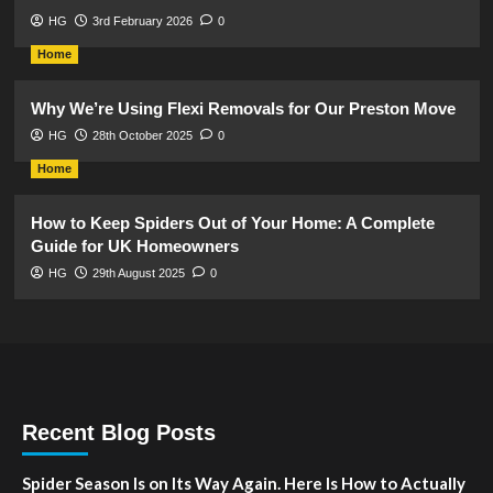
HG
3rd February 2026
0
Home
Why We’re Using Flexi Removals for Our Preston Move
HG
28th October 2025
0
Home
How to Keep Spiders Out of Your Home: A Complete
Guide for UK Homeowners
HG
29th August 2025
0
Recent Blog Posts
Spider Season Is on Its Way Again. Here Is How to Actually