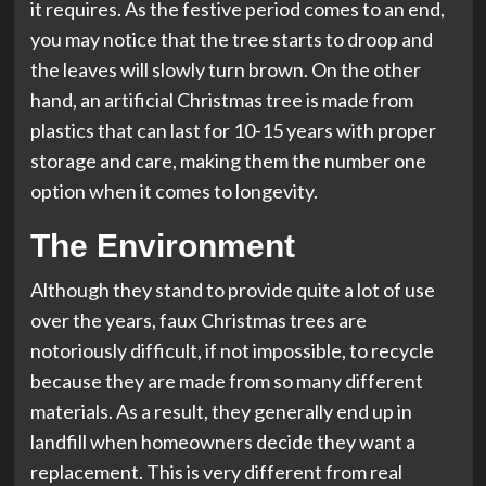
it requires. As the festive period comes to an end,
you may notice that the tree starts to droop and
the leaves will slowly turn brown. On the other
hand, an artificial Christmas tree is made from
plastics that can last for 10-15 years with proper
storage and care, making them the number one
option when it comes to longevity.
The Environment
Although they stand to provide quite a lot of use
over the years, faux Christmas trees are
notoriously difficult, if not impossible, to recycle
because they are made from so many different
materials. As a result, they generally end up in
landfill when homeowners decide they want a
replacement. This is very different from real