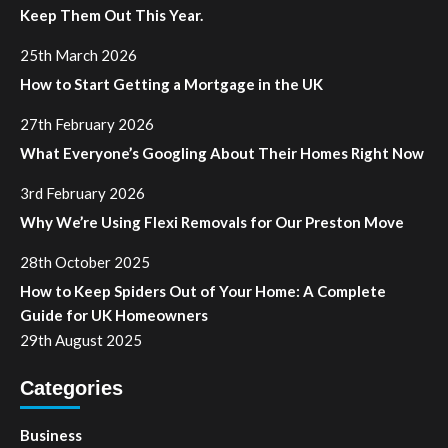
Keep Them Out This Year.
25th March 2026
How to Start Getting a Mortgage in the UK
27th February 2026
What Everyone’s Googling About Their Homes Right Now
3rd February 2026
Why We’re Using Flexi Removals for Our Preston Move
28th October 2025
How to Keep Spiders Out of Your Home: A Complete
Guide for UK Homeowners
29th August 2025
Categories
Business