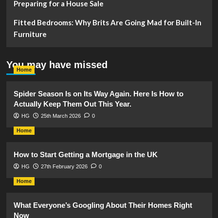
Preparing for a House Sale
Fitted Bedrooms: Why Brits Are Going Mad for Built-In
Furniture
You may have missed
Home
Spider Season Is on Its Way Again. Here Is How to
Actually Keep Them Out This Year.
HG
25th March 2026
0
Home
How to Start Getting a Mortgage in the UK
HG
27th February 2026
0
Home
What Everyone’s Googling About Their Homes Right
Now