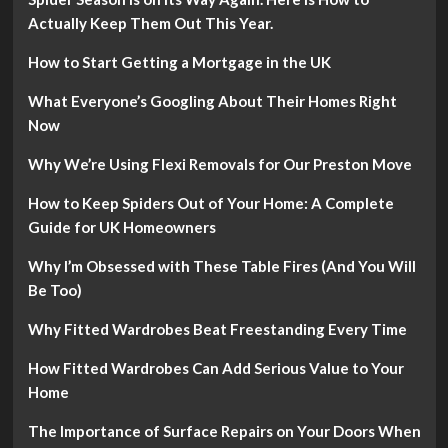
Actually Keep Them Out This Year.
How to Start Getting a Mortgage in the UK
What Everyone’s Googling About Their Homes Right
Now
Why We’re Using Flexi Removals for Our Preston Move
How to Keep Spiders Out of Your Home: A Complete
Guide for UK Homeowners
Why I’m Obsessed with These Table Fires (And You Will
Be Too)
Why Fitted Wardrobes Beat Freestanding Every Time
How Fitted Wardrobes Can Add Serious Value to Your
Home
The Importance of Surface Repairs on Your Doors When