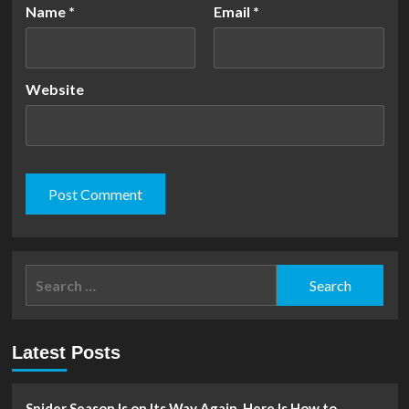
Name
*
Email
*
Website
Search
for:
Latest Posts
Spider Season Is on Its Way Again. Here Is How to