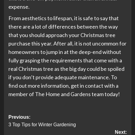
expense.
From aesthetics to lifespan, it is safe to say that
there are a lot of differences between the way
that you should approach your Christmas tree
purchase this year. After all, it is not uncommon for
homeowners to jump in at the deep-end without
fully grasping the requirements that come with a
real Christmas tree as the big day could be spoiled
if you don’t provide adequate maintenance. To
find out more information, get in contact with a
member of The Home and Gardens team today!
Post
Previous:
3 Top Tips for Winter Gardening
navigation
Next: