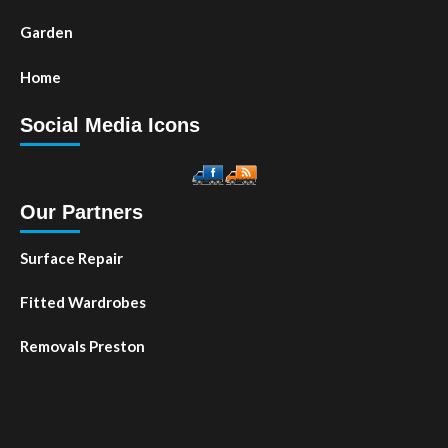
Garden
Home
Social Media Icons
Our Partners
Surface Repair
Fitted Wardrobes
Removals Preston