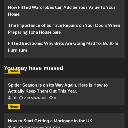
How Fitted Wardrobes Can Add Serious Value to Your
Home
The Importance of Surface Repairs on Your Doors When
Preparing for a House Sale
Fitted Bedrooms: Why Brits Are Going Mad for Built-In
Furniture
You may have missed
Home
Spider Season Is on Its Way Again. Here Is How to
Actually Keep Them Out This Year.
HG
25th March 2026
0
Home
How to Start Getting a Mortgage in the UK
HG
27th February 2026
0