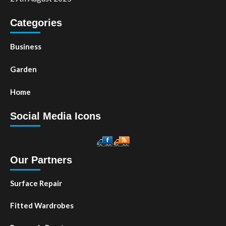
Categories
Business
Garden
Home
Social Media Icons
Our Partners
Surface Repair
Fitted Wardrobes