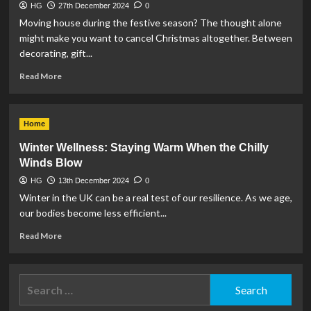
HG
27th December 2024
0
Moving house during the festive season? The thought alone
might make you want to cancel Christmas altogether. Between
decorating, gift...
Read
Read More
more
about
Moving
Home
home
at
Winter Wellness: Staying Warm When the Chilly
Xmas
Winds Blow
HG
13th December 2024
0
Winter in the UK can be a real test of our resilience. As we age,
our bodies become less efficient...
Read
Read More
more
about
Winter
Search
Wellness:
for:
Staying