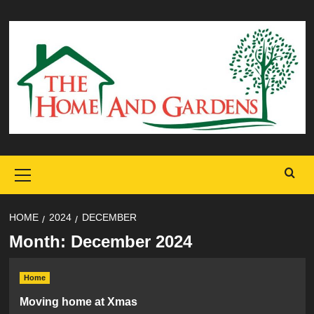
Skip
to
content
Primary
Menu
HOME
2024
DECEMBER
Month:
December 2024
Home
Moving home at Xmas