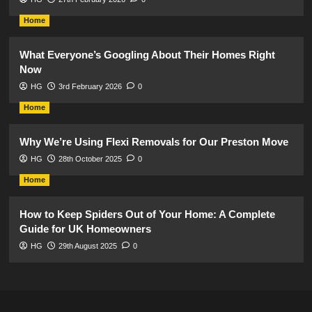
Home
What Everyone’s Googling About Their Homes Right
Now
HG
3rd February 2026
0
Home
Why We’re Using Flexi Removals for Our Preston Move
HG
28th October 2025
0
Home
How to Keep Spiders Out of Your Home: A Complete
Guide for UK Homeowners
HG
29th August 2025
0