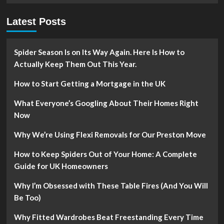
Warm
When
Latest Posts
the
Chilly
Winds
Blow
Spider Season Is on Its Way Again. Here Is How to
Actually Keep Them Out This Year.
How to Start Getting a Mortgage in the UK
What Everyone’s Googling About Their Homes Right
Now
Why We’re Using Flexi Removals for Our Preston Move
How to Keep Spiders Out of Your Home: A Complete
Guide for UK Homeowners
Why I’m Obsessed with These Table Fires (And You Will
Be Too)
Why Fitted Wardrobes Beat Freestanding Every Time