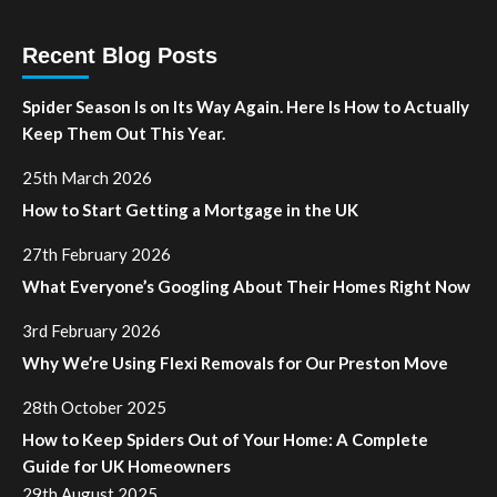
Recent Blog Posts
Spider Season Is on Its Way Again. Here Is How to Actually
Keep Them Out This Year.
25th March 2026
How to Start Getting a Mortgage in the UK
27th February 2026
What Everyone’s Googling About Their Homes Right Now
3rd February 2026
Why We’re Using Flexi Removals for Our Preston Move
28th October 2025
How to Keep Spiders Out of Your Home: A Complete
Guide for UK Homeowners
29th August 2025