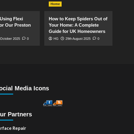
Home
Using Flexi
How to Keep Spiders Out of
or Our Preston
Your Home: A Complete
Guide for UK Homeowners
 October 2025
0
HG
29th August 2025
0
ocial Media Icons
ur Partners
rface Repair