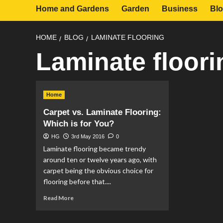
Home and Gardens
Garden
Business
Bl
HOME
BLOG
LAMINATE FLOORING
Laminate floori
Home
Carpet vs. Laminate Flooring:
Which is for You?
HG
3rd May 2016
0
Laminate flooring became trendy
around ten or twelve years ago, with
carpet being the obvious choice for
flooring before that....
Read
Read More
more
about