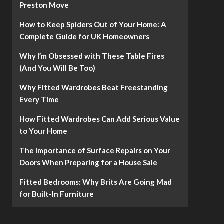
Preston Move
How to Keep Spiders Out of Your Home: A
Complete Guide for UK Homeowners
Why I’m Obsessed with These Table Fires
(And You Will Be Too)
Why Fitted Wardrobes Beat Freestanding
Every Time
How Fitted Wardrobes Can Add Serious Value
to Your Home
The Importance of Surface Repairs on Your
Doors When Preparing for a House Sale
Fitted Bedrooms: Why Brits Are Going Mad
for Built-In Furniture