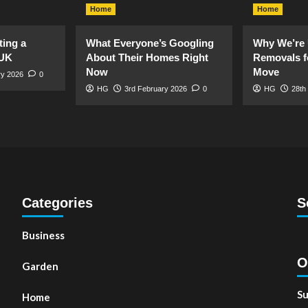
Home
Home
ting a
What Everyone’s Googling
Why We’re 
 UK
About Their Homes Right
Removals f
Now
Move
ry 2026
0
HG
3rd February 2026
0
HG
28th
Categories
S
Business
O
Garden
Su
Home