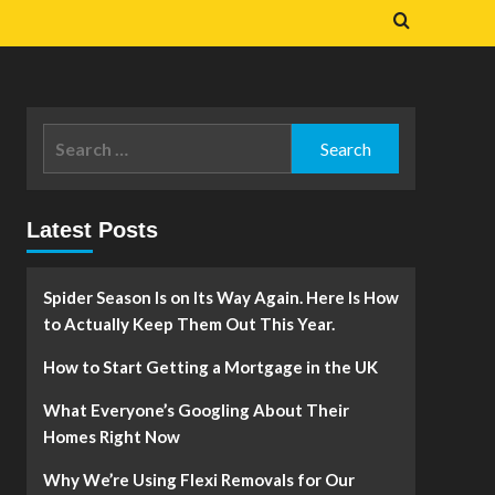
Search
for:
Latest Posts
Spider Season Is on Its Way Again. Here Is How
to Actually Keep Them Out This Year.
How to Start Getting a Mortgage in the UK
What Everyone’s Googling About Their
Homes Right Now
Why We’re Using Flexi Removals for Our