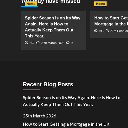
You may have missed
Home
Home
Spider Season Is on Its Way
How to Start Get
Again. Here Is How to
Mortgage in the
Actually Keep Them Out
HG
27th Februa
This Year.
HG
25th March 2026
0
Recent Blog Posts
Spider Season Is on Its Way Again. Here Is How to
Actually Keep Them Out This Year.
25th March 2026
How to Start Getting a Mortgage in the UK