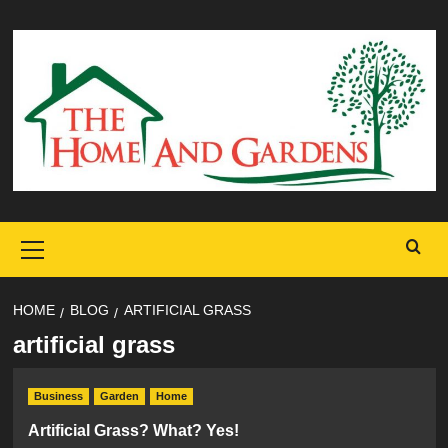
Skip
to
content
Primary
Menu
HOME
BLOG
ARTIFICIAL GRASS
artificial grass
Business
Garden
Home
Artificial Grass? What? Yes!