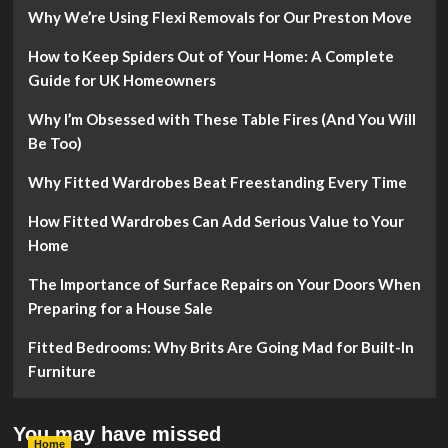
Why We’re Using Flexi Removals for Our Preston Move
How to Keep Spiders Out of Your Home: A Complete
Guide for UK Homeowners
Why I’m Obsessed with These Table Fires (And You Will
Be Too)
Why Fitted Wardrobes Beat Freestanding Every Time
How Fitted Wardrobes Can Add Serious Value to Your
Home
The Importance of Surface Repairs on Your Doors When
Preparing for a House Sale
Fitted Bedrooms: Why Brits Are Going Mad for Built-In
Furniture
You may have missed
Home