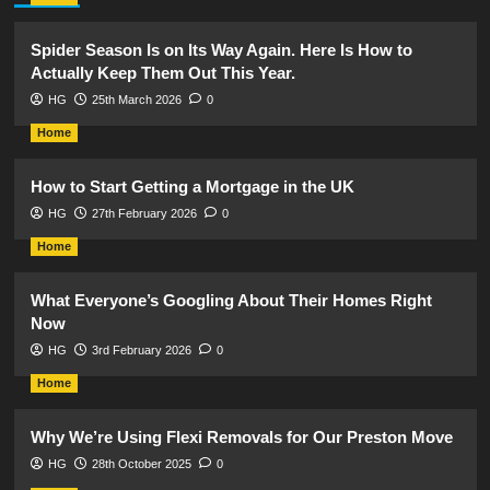
Spider Season Is on Its Way Again. Here Is How to
Actually Keep Them Out This Year.
HG
25th March 2026
0
Home
How to Start Getting a Mortgage in the UK
HG
27th February 2026
0
Home
What Everyone’s Googling About Their Homes Right
Now
HG
3rd February 2026
0
Home
Why We’re Using Flexi Removals for Our Preston Move
HG
28th October 2025
0