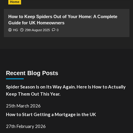
Home
How to Keep Spiders Out of Your Home: A Complete
Guide for UK Homeowners
HG
29th August 2025
0
Recent Blog Posts
Spider Season Is on Its Way Again. Here Is How to Actually
Keep Them Out This Year.
25th March 2026
How to Start Getting a Mortgage in the UK
27th February 2026