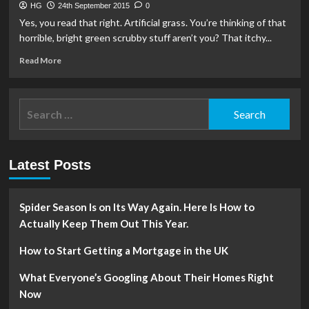
HG
24th September 2015
0
Yes, you read that right. Artificial grass. You’re thinking of that
horrible, bright green scrubby stuff aren’t you? That itchy...
Read
Read More
more
about
Artificial
Search
Grass?
for:
What?
Yes!
Latest Posts
Spider Season Is on Its Way Again. Here Is How to
Actually Keep Them Out This Year.
How to Start Getting a Mortgage in the UK
What Everyone’s Googling About Their Homes Right
Now