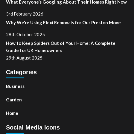
What Everyone’s Googling About Their Homes Right Now
3rd February 2026
Why We’re Using Flexi Removals for Our Preston Move
28th October 2025
How to Keep Spiders Out of Your Home: A Complete
Guide for UK Homeowners
29th August 2025
Categories
Business
Garden
Home
Social Media Icons