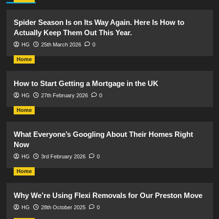
Spider Season Is on Its Way Again. Here Is How to
Actually Keep Them Out This Year.
HG
25th March 2026
0
Home
How to Start Getting a Mortgage in the UK
HG
27th February 2026
0
Home
What Everyone’s Googling About Their Homes Right
Now
HG
3rd February 2026
0
Home
Why We’re Using Flexi Removals for Our Preston Move
HG
28th October 2025
0