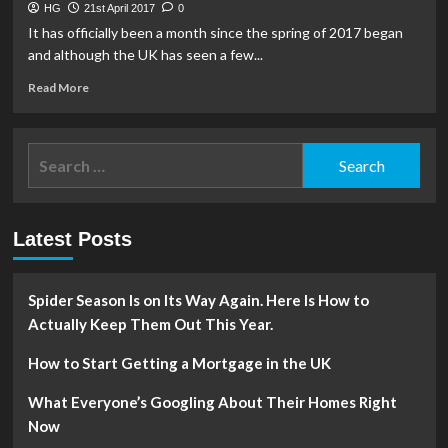
HG
21st April 2017
0
It has officially been a month since the spring of 2017 began
and although the UK has seen a few...
Read
Read More
more
about
3
Search
Spring
for:
Gardening
Tips
Latest Posts
Spider Season Is on Its Way Again. Here Is How to
Actually Keep Them Out This Year.
How to Start Getting a Mortgage in the UK
What Everyone’s Googling About Their Homes Right
Now