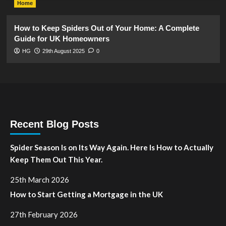
Home
How to Keep Spiders Out of Your Home: A Complete
Guide for UK Homeowners
HG
29th August 2025
0
Recent Blog Posts
Spider Season Is on Its Way Again. Here Is How to Actually
Keep Them Out This Year.
25th March 2026
How to Start Getting a Mortgage in the UK
27th February 2026