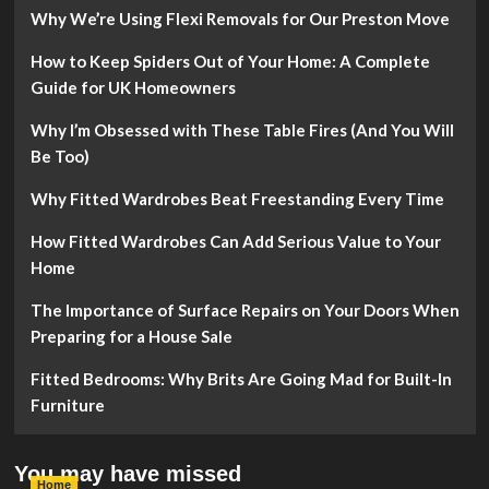
Why We’re Using Flexi Removals for Our Preston Move
How to Keep Spiders Out of Your Home: A Complete
Guide for UK Homeowners
Why I’m Obsessed with These Table Fires (And You Will
Be Too)
Why Fitted Wardrobes Beat Freestanding Every Time
How Fitted Wardrobes Can Add Serious Value to Your
Home
The Importance of Surface Repairs on Your Doors When
Preparing for a House Sale
Fitted Bedrooms: Why Brits Are Going Mad for Built-In
Furniture
You may have missed
Home