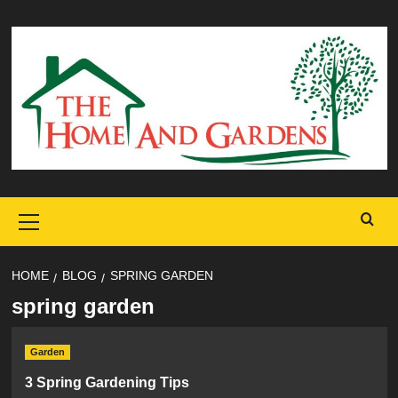
Skip
to
content
Primary
Menu
HOME
BLOG
SPRING GARDEN
spring garden
Garden
3 Spring Gardening Tips