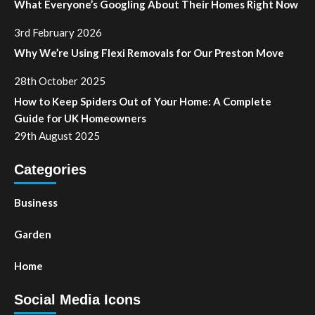
What Everyone’s Googling About Their Homes Right Now
3rd February 2026
Why We’re Using Flexi Removals for Our Preston Move
28th October 2025
How to Keep Spiders Out of Your Home: A Complete
Guide for UK Homeowners
29th August 2025
Categories
Business
Garden
Home
Social Media Icons