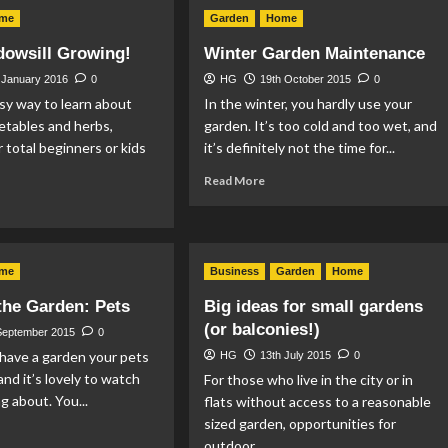
e
Smokeless
me
Garden
Home
enty-
Fuel:
mething’s
Ovals
dowsill Growing!
Winter Garden Maintenance
ide
and
Kiln
 January 2016
0
HG
19th October 2015
0
rting
Dried
sy way to learn about
In the winter, you hardly use your
rdening
Logs
etables and herbs,
garden. It’s too cold and too wet, and
r total beginners or kids
it’s definitely not the time for...
Read
Read More
more
ad
about
re
Winter
out
Garden
sy
me
Business
Maintenance
Garden
Home
dowsill
owing!
 the Garden: Pets
Big ideas for small gardens
(or balconies!)
September 2015
0
o have a garden your pets
HG
13th July 2015
0
and it’s lovely to watch
For those who live in the city or in
g about. You...
flats without access to a reasonable
sized garden, opportunities for
ad
outdoor...