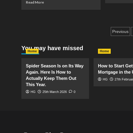
mo
Read
Read More
ab
more
Saf
about
in
Artificial
th
Grass?
Ga
Post
What?
Previous
Pe
Yes!
pagin
You may have missed
Home
Home
Spider Season Is on Its Way
How to Start Get
Again. Here Is How to
Mortgage in the
Actually Keep Them Out
HG
27th Februa
This Year.
HG
25th March 2026
0