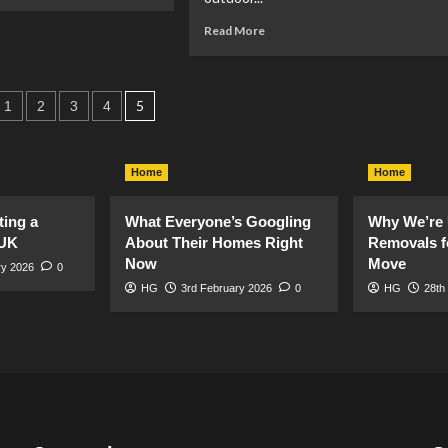
re
out
Read
Read More
ety
more
about
e
Big
rden:
s
ideas
5
1
2
3
4
ts
for
ation
small
gardens
Home
Home
(or
balconies!)
ting a
What Everyone’s Googling
Why We’re 
 UK
About Their Homes Right
Removals f
Now
Move
ry 2026
0
HG
3rd February 2026
0
HG
28th