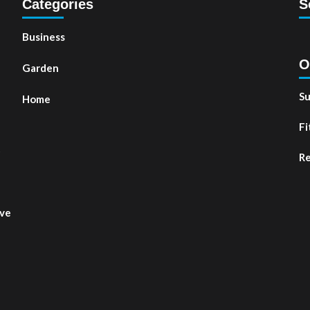
Categories
S
Business
O
Garden
Su
Home
Fi
t
Re
ove