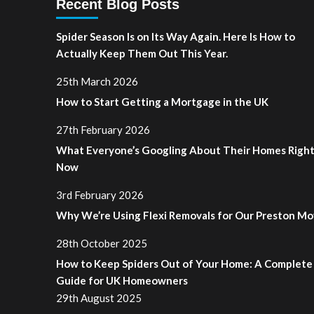
Recent Blog Posts
Spider Season Is on Its Way Again. Here Is How to
Actually Keep Them Out This Year.
25th March 2026
How to Start Getting a Mortgage in the UK
27th February 2026
What Everyone’s Googling About Their Homes Righ
Now
3rd February 2026
Why We’re Using Flexi Removals for Our Preston M
28th October 2025
How to Keep Spiders Out of Your Home: A Complete
Guide for UK Homeowners
29th August 2025