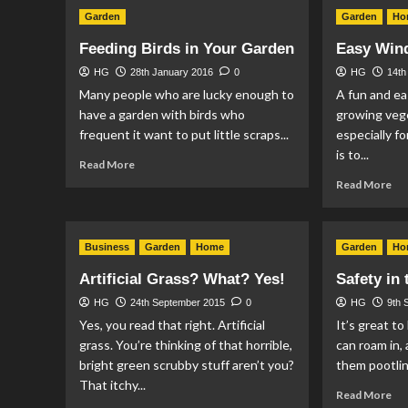
Th
Garden
Garden
Ho
Tw
So
Feeding Birds in Your Garden
Easy Win
Gu
to
HG
28th January 2016
0
HG
14th
Sta
Many people who are lucky enough to
A fun and ea
Ga
have a garden with birds who
growing veg
frequent it want to put little scraps...
especially fo
is to...
Read
Read More
more
Re
Read More
about
mo
Feeding
ab
Birds
Ea
Business
in
Garden
Home
Garden
Ho
Win
Your
Gr
Artificial Grass? What? Yes!
Safety in
Garden
HG
24th September 2015
0
HG
9th 
Yes, you read that right. Artificial
It’s great t
grass. You’re thinking of that horrible,
can roam in, 
bright green scrubby stuff aren’t you?
them pootlin
That itchy...
Re
Read More