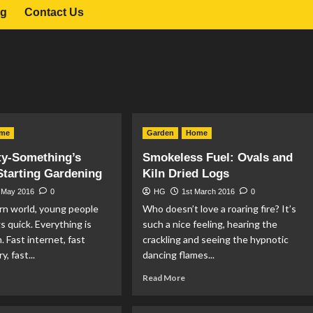
og
Contact Us
me
Garden
Home
ty-Something’s
Smokeless Fuel: Ovals and
Starting Gardening
Kiln Dried Logs
 May 2016
0
HG
1st March 2016
0
rn world, young people
Who doesn’t love a roaring fire? It’s
s quick. Everything is
such a nice feeling, hearing the
. Fast internet, fast
crackling and seeing the hypnotic
y, fast...
dancing flames...
ad
Read
Read More
re
more
out
about