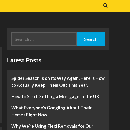
Search
for:
Latest Posts
Spider Season Is on Its Way Again. Here Is How
to Actually Keep Them Out This Year.
How to Start Getting a Mortgage in the UK
What Everyone’s Googling About Their
Homes Right Now
Why We’re Using Flexi Removals for Our