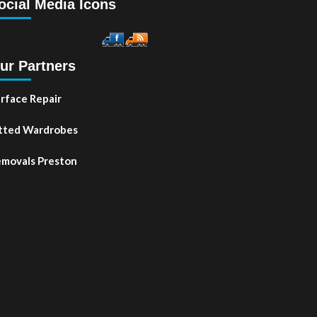
ocial Media Icons
ur Partners
rface Repair
tted Wardrobes
movals Preston