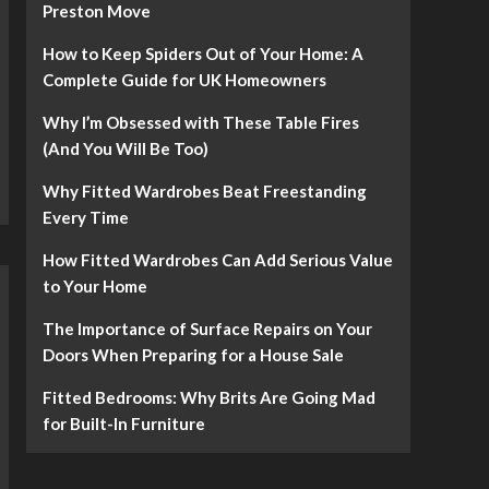
Preston Move
How to Keep Spiders Out of Your Home: A
Complete Guide for UK Homeowners
Why I’m Obsessed with These Table Fires
(And You Will Be Too)
Why Fitted Wardrobes Beat Freestanding
Every Time
How Fitted Wardrobes Can Add Serious Value
to Your Home
The Importance of Surface Repairs on Your
Doors When Preparing for a House Sale
Fitted Bedrooms: Why Brits Are Going Mad
for Built-In Furniture