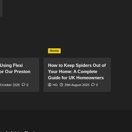
Home
Using Flexi
How to Keep Spiders Out of
or Our Preston
Your Home: A Complete
Guide for UK Homeowners
 October 2025
0
HG
29th August 2025
0