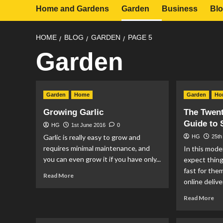
Home and Gardens
Garden
Business
Bl
HOME
BLOG
GARDEN
PAGE 5
Garden
Garden
Home
Garden
Ho
Growing Garlic
The Twen
Guide to 
HG
1st June 2016
0
Garlic is really easy to grow and
HG
25th
requires minimal maintenance, and
In this mode
you can even grow it if you have only...
expect thing
fast for them
Read
Read More
online deliver
more
about
Re
Read More
Growing
mo
Garlic
ab