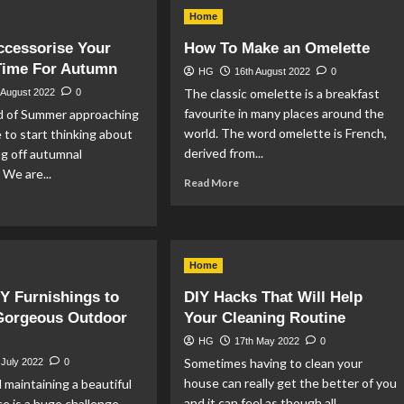
y
Cultural
Home
Funeral
rors
Festivals
ccessorise Your
How To Make an Omelette
efit
From
Time For Autumn
ur
Around
HG
16th August 2022
0
me?
The
The classic omelette is a breakfast
 August 2022
0
World
favourite in many places around the
d of Summer approaching
world. The word omelette is French,
me to start thinking about
derived from...
g off autumnal
 We are...
Read
Read More
more
ad
about
re
How
out
To
w
Make
Home
an
cessorise
IY Furnishings to
DIY Hacks That Will Help
Omelette
ur
 Gorgeous Outdoor
Your Cleaning Routine
me
HG
17th May 2022
0
me
Sometimes having to clean your
 July 2022
0
r
house can really get the better of you
 maintaining a beautiful
tumn
and it can feel as though all...
ce is a huge challenge,