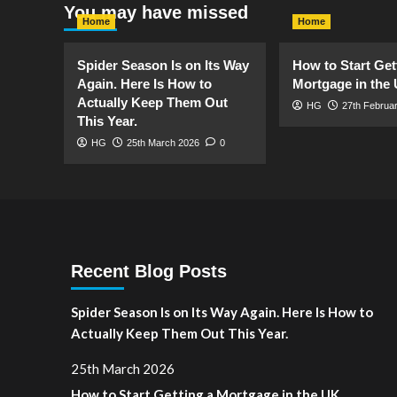
You may have missed
Your
Home
Home
Home
Tidy
and
Spider Season Is on Its Way
How to Start Get
Aesthetic
Again. Here Is How to
Mortgage in the
Actually Keep Them Out
HG
27th Februa
This Year.
HG
25th March 2026
0
Recent Blog Posts
Spider Season Is on Its Way Again. Here Is How to
Actually Keep Them Out This Year.
25th March 2026
How to Start Getting a Mortgage in the UK