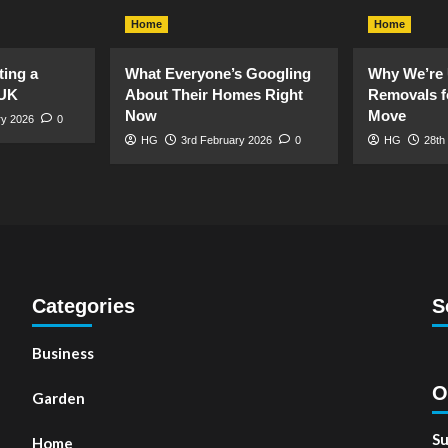
Home
Home
ting a
What Everyone’s Googling
Why We’re 
 UK
About Their Homes Right
Removals f
Now
Move
ry 2026
0
HG
3rd February 2026
0
HG
28th
Categories
S
Business
O
Garden
Su
Home