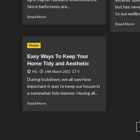
Since bathrooms are...
but has nev
to our wellbe
Read
Read More
more
Re
Read More
about
mo
The
ab
Best
Per
Plants
Home
DI
to
Fur
Easy Ways To Keep Your
Keep
to
Home Tidy and Aesthetic
in
Cr
Your
a
HG
14th March 2022
0
Bathroom
Go
During lockdown, we all saw how
Ou
important it was to keep our house in
Sp
a somewhat tidy manner. Having all...
Read
Read More
more
about
Easy
Ways
To
Keep