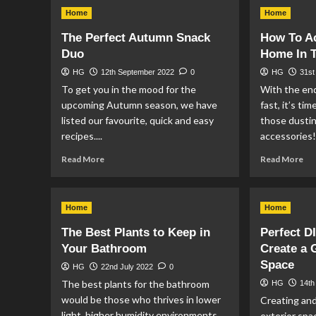
Events
Wh
Home
Home
Taking
Do
Place
Mir
The Perfect Autumn Snack
How To A
in
Ben
Duo
Home In 
Manchester
Yo
This
Ho
HG
12th September 2022
0
HG
31st
Christmas
To get you in the mood for the
With the en
upcoming Autumn season, we have
fast, it’s ti
listed our favourite, quick and easy
those dustin
recipes....
accessories!
Read
Re
Read More
Read More
more
mo
about
ab
The
Ho
Home
Home
Perfect
To
Autumn
Ac
The Best Plants to Keep in
Perfect D
Snack
Yo
Your Bathroom
Create a
Duo
Ho
Space
In
HG
22nd July 2022
0
Ti
The best plants for the bathroom
HG
14th
Fo
would be those who thrives in lower
Creating and
Au
light, higher humidity environments.
exterior spa