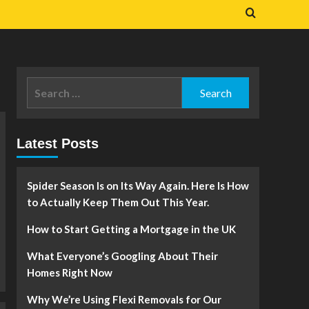
Search
for:
Latest Posts
Spider Season Is on Its Way Again. Here Is How
to Actually Keep Them Out This Year.
How to Start Getting a Mortgage in the UK
What Everyone’s Googling About Their
Homes Right Now
Why We’re Using Flexi Removals for Our