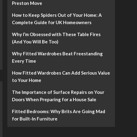
Preston Move
How to Keep Spiders Out of Your Home: A
Complete Guide for UK Homeowners
Why I’m Obsessed with These Table Fires
(And You Will Be Too)
Why Fitted Wardrobes Beat Freestanding
Every Time
How Fitted Wardrobes Can Add Serious Value
to Your Home
The Importance of Surface Repairs on Your
Doors When Preparing for a House Sale
Fitted Bedrooms: Why Brits Are Going Mad
for Built-In Furniture