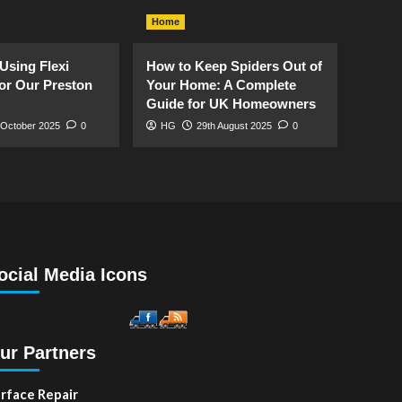
Home
Using Flexi
How to Keep Spiders Out of
or Our Preston
Your Home: A Complete
Guide for UK Homeowners
 October 2025
0
HG
29th August 2025
0
ocial Media Icons
ur Partners
rface Repair