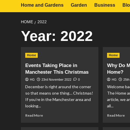
Home and Gardens
Garden
Business
Bl
HOME
2022
Year:
2022
Home
Home
Events Taking Place in
Why Do Mi
Manchester This Christmas
Home?
HG
23rd November 2022
0
HG
25th
December is right around the corner
Welcome bac
so that means one thing… Christmas!
The Home an
If you’re in the Manchester area and
article, we 
looking...
all...
Read
Re
Read More
Read More
more
mo
about
ab