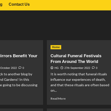
og
Contact Us
Home
rrors Benefit Your
Cultural Funeral Festivals
From Around The World
 October 2022
0
HG
27th September 2022
0
k to another blog by
It is worth noting that funeral rituals
d Gardens! In this
influence our experiences of death,
are going to be discussing
and that these rituals are often based
on...
ad
Read
Read More
re
more
out
about