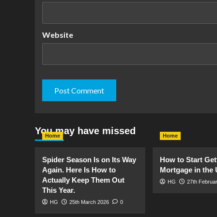
Website
You may have missed
Home
Home
Spider Season Is on Its Way
How to Start Get
Again. Here Is How to
Mortgage in the
Actually Keep Them Out
HG
27th Februa
This Year.
HG
25th March 2026
0