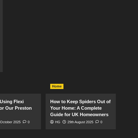
Home
Using Flexi
How to Keep Spiders Out of
or Our Preston
Your Home: A Complete
Guide for UK Homeowners
 October 2025
0
HG
29th August 2025
0