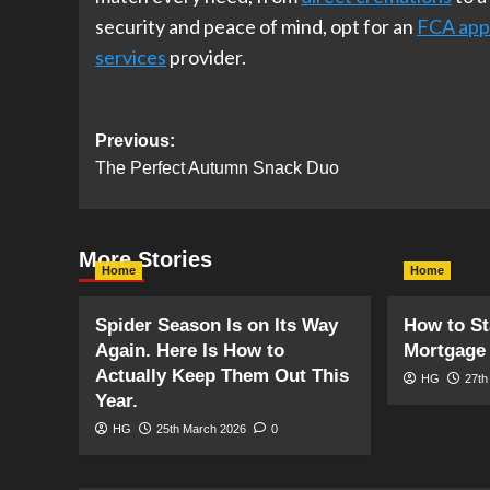
security and peace of mind, opt for an
FCA app
services
provider.
Post
Previous:
The Perfect Autumn Snack Duo
navigation
More Stories
Home
Home
Spider Season Is on Its Way
How to St
Again. Here Is How to
Mortgage 
Actually Keep Them Out This
HG
27th
Year.
HG
25th March 2026
0