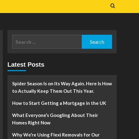
Search
for:
Latest Posts
Spider Season Is on Its Way Again. Here Is How
to Actually Keep Them Out This Year.
How to Start Getting a Mortgage in the UK
What Everyone’s Googling About Their
Homes Right Now
Why We’re Using Flexi Removals for Our