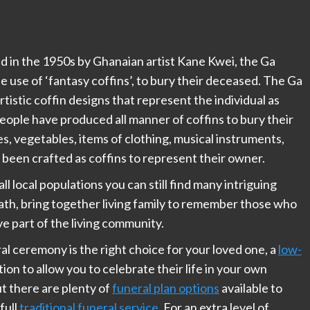
ed in the 1950s by Ghanaian artist Kane Kwei, the Ga
 use of ‘fantasy coffins’, to bury their deceased. The Ga
tistic coffin designs that represent the individual as
people have produced all manner of coffins to bury their
les, vegetables, items of clothing, musical instruments,
ll been crafted as coffins to represent their owner.
ll local populations you can still find many intriguing
death, bring together living family to remember those who
e part of the living community.
eral ceremony is the right choice for your loved one, a
low-
ion to allow you to celebrate their life in your own
t there are plenty of
funeral plan options
available to
full
traditional funeral service
. For an extra level of