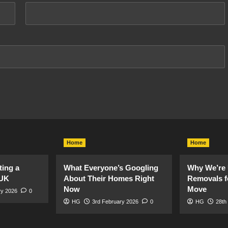
Home
Home
ting a
What Everyone’s Googling
Why We’re 
 UK
About Their Homes Right
Removals f
Now
Move
ry 2026
0
HG
3rd February 2026
0
HG
28th