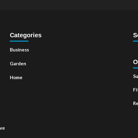
Categories
S
Business
O
Garden
Su
Home
Fi
t
Re
ove