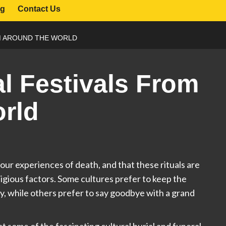
og
Contact Us
M AROUND THE WORLD
al Festivals From
rld
e our experiences of death, and that these rituals are
eligious factors. Some cultures prefer to keep the
ety, while others prefer to say goodbye with a grand