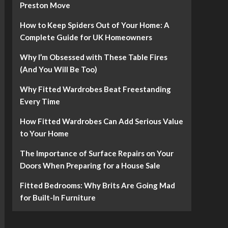
Preston Move
How to Keep Spiders Out of Your Home: A
Complete Guide for UK Homeowners
Why I’m Obsessed with These Table Fires
(And You Will Be Too)
Why Fitted Wardrobes Beat Freestanding
Every Time
How Fitted Wardrobes Can Add Serious Value
to Your Home
The Importance of Surface Repairs on Your
Doors When Preparing for a House Sale
Fitted Bedrooms: Why Brits Are Going Mad
for Built-In Furniture