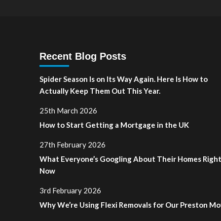
Recent Blog Posts
Spider Season Is on Its Way Again. Here Is How to
Actually Keep Them Out This Year.
25th March 2026
How to Start Getting a Mortgage in the UK
27th February 2026
What Everyone’s Googling About Their Homes Righ
Now
3rd February 2026
Why We’re Using Flexi Removals for Our Preston M