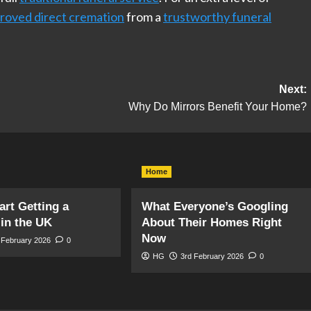
roved direct cremation
from a
trustworthy funeral
Next:
Why Do Mirrors Benefit Your Home?
Home
art Getting a
What Everyone’s Googling
in the UK
About Their Homes Right
Now
 February 2026
0
HG
3rd February 2026
0