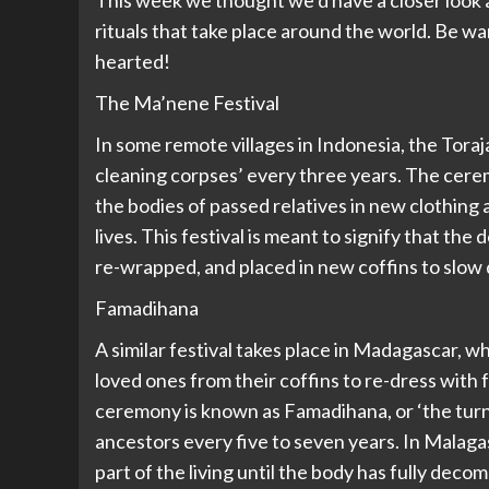
This week we thought we’d have a closer look at
rituals that take place around the world. Be w
hearted!
The Ma’nene Festival
In some remote villages in Indonesia, the Tora
cleaning corpses’ every three years. The cerem
the bodies of passed relatives in new clothing
lives. This festival is meant to signify that the 
re-wrapped, and placed in new coffins to slow
Famadihana
A similar festival takes place in Madagascar, 
loved ones from their coffins to re-dress with 
ceremony is known as Famadihana, or ‘the turnin
ancestors every five to seven years. In Malagas
part of the living until the body has fully decom