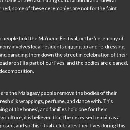
 some of the fascinating cultural burial and funeral
arned, some of these ceremonies are not for the faint
ja people hold the Ma’nene Festival, or the ‘ceremony of
ony involves local residents digging up and re-dressing
 and parading them down the street in celebration of their
dead are still a part of our lives, and the bodies are cleaned,
 decomposition.
where the Malagasy people remove the bodies of their
fresh silk wrappings, perfume, and dance with. This
g of the bones’, and families hold one for their
y culture, it is believed that the deceased remain as a
posed, and so this ritual celebrates their lives during this