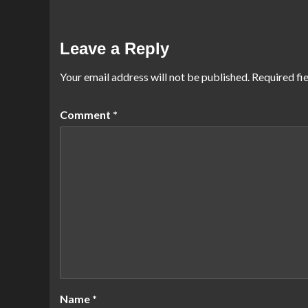
Leave a Reply
Your email address will not be published.
Required fi
Comment
*
Name
*