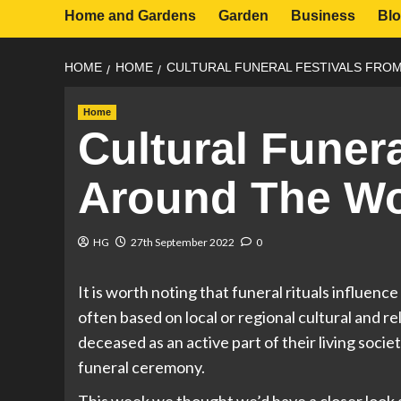
Home and Gardens
Garden
Business
Bl
HOME
HOME
CULTURAL FUNERAL FESTIVALS FRO
Home
Cultural Funer
Around The Wo
HG
27th September 2022
0
It is worth noting that funeral rituals influenc
often based on local or regional cultural and r
deceased as an active part of their living soci
funeral ceremony.