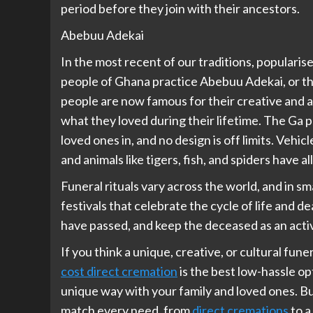
period before they join with their ancestors.
Abebuu Adekai
In the most recent of our traditions, popularis
people of Ghana practice Abebuu Adekai, or the
people are now famous for their creative and ar
what they loved during their lifetime. The Ga 
loved ones in, and no design is off limits. Vehic
and animals like tigers, fish, and spiders have a
Funeral rituals vary across the world, and in sma
festivals that celebrate the cycle of life and 
have passed, and keep the deceased as an activ
If you think a unique, creative, or cultural fun
cost direct cremation
is the best low-hassle opt
unique way with your family and loved ones. Bu
match every need, from
direct cremations
to a 