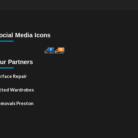
ocial Media Icons
ur Partners
rface Repair
tted Wardrobes
movals Preston