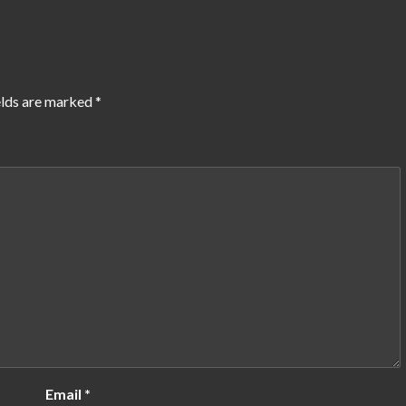
elds are marked
*
Email
*