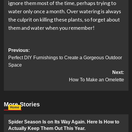
ignore them most of the time, perhaps trying to
water only once a month. Over watering is always
the culprit on killing these plants, so forget about
them and water when you remember!
Post
Previous:
Perfect DIY Furnishings to Create a Gorgeous Outdoor
navigation
Space
Next:
How To Make an Omelette
More Stories
Home
Spider Season Is on Its Way Again. Here Is How to
Actually Keep Them Out This Year.