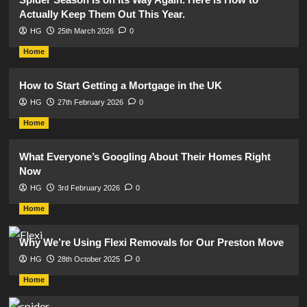
Actually Keep Them Out This Year.
HG
25th March 2026
0
Home
How to Start Getting a Mortgage in the UK
HG
27th February 2026
0
Home
What Everyone’s Googling About Their Homes Right
Now
HG
3rd February 2026
0
Home
Why We’re Using Flexi Removals for Our Preston Move
HG
28th October 2025
0
Home