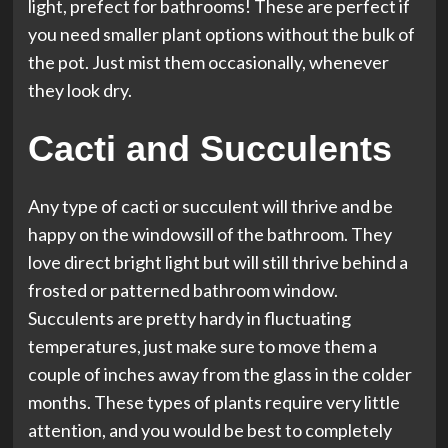
light, prefect for bathrooms! These are perfect if
you need smaller plant options without the bulk of
the pot. Just mist them occasionally, whenever
they look dry.
Cacti and Succulents
Any type of cacti or succulent will thrive and be
happy on the windowsill of the bathroom. They
love direct bright light but will still thrive behind a
frosted or patterned bathroom window.
Succulents are pretty hardy in fluctuating
temperatures, just make sure to move them a
couple of inches away from the glass in the colder
months. These types of plants require very little
attention, and you would be best to completely