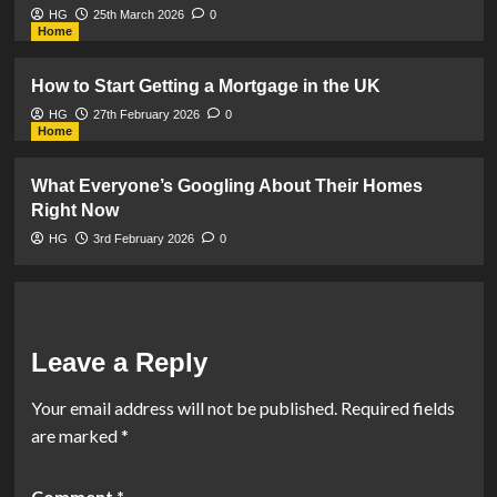
HG
25th March 2026
0
Home
How to Start Getting a Mortgage in the UK
HG
27th February 2026
0
Home
What Everyone’s Googling About Their Homes
Right Now
HG
3rd February 2026
0
Leave a Reply
Your email address will not be published.
Required fields
are marked
*
Comment
*