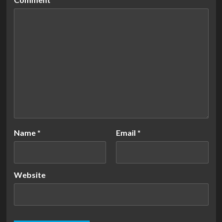
Name
*
Email
*
Website