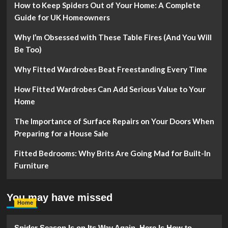
How to Keep Spiders Out of Your Home: A Complete
Guide for UK Homeowners
Why I’m Obsessed with These Table Fires (And You Will
Be Too)
Why Fitted Wardrobes Beat Freestanding Every Time
How Fitted Wardrobes Can Add Serious Value to Your
Home
The Importance of Surface Repairs on Your Doors When
Preparing for a House Sale
Fitted Bedrooms: Why Brits Are Going Mad for Built-In
Furniture
You may have missed
Home
Spider Season Is on Its Way Again. Here Is How to