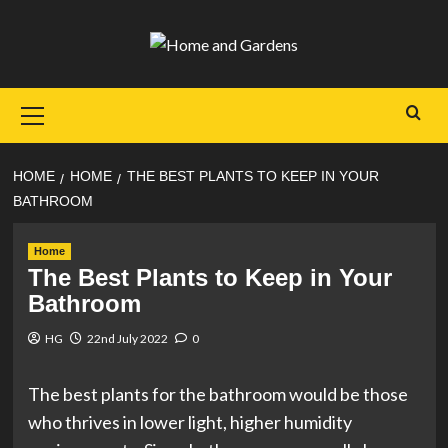
Skip
to
content
Primary
Menu
HOME
HOME
THE BEST PLANTS TO KEEP IN YOUR
BATHROOM
Home
The Best Plants to Keep in Your
Bathroom
HG
22nd July 2022
0
The best plants for the bathroom would be those
who thrives in lower light, higher humidity