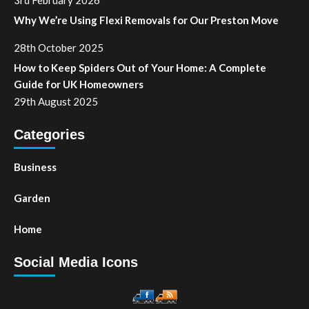
Why We’re Using Flexi Removals for Our Preston Move
28th October 2025
How to Keep Spiders Out of Your Home: A Complete
Guide for UK Homeowners
29th August 2025
Categories
Business
Garden
Home
Social Media Icons