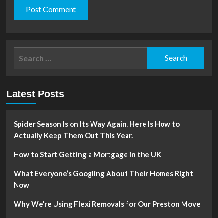
Search
for:
Latest Posts
Spider Season Is on Its Way Again. Here Is How to
Actually Keep Them Out This Year.
How to Start Getting a Mortgage in the UK
What Everyone’s Googling About Their Homes Right
Now
Why We’re Using Flexi Removals for Our Preston Move