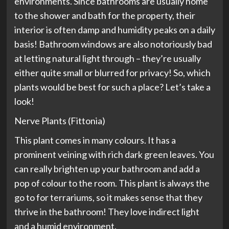
environments. Since bathrooms are usually home
to the shower and bath for the property, their
interior is often damp and humidity peaks on a daily
basis! Bathroom windows are also notoriously bad
at letting natural light through – they’re usually
either quite small or blurred for privacy! So, which
plants would be best for such a place? Let’s take a
look!
Nerve Plants (Fittonia)
This plant comes in many colours. It has a
prominent veining with rich dark green leaves. You
can really brighten up your bathroom and add a
pop of colour to the room. This plant is always the
go to for terrariums, so it makes sense that they
thrive in the bathroom! They love indirect light
and a humid environment.