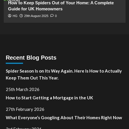
How to Keep Spiders Out of Your Home: A Complete
Guide for UK Homeowners
HG
29th August 2025
0
Recent Blog Posts
Spider Season Is on Its Way Again. Here Is How to Actually
Keep Them Out This Year.
25th March 2026
How to Start Getting a Mortgage in the UK
27th February 2026
What Everyone’s Googling About Their Homes Right Now
3rd February 2026