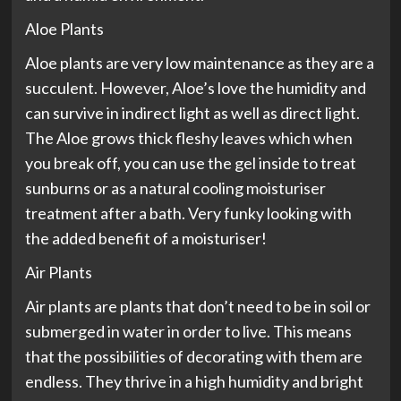
Aloe Plants
Aloe plants are very low maintenance as they are a
succulent. However, Aloe’s love the humidity and
can survive in indirect light as well as direct light.
The Aloe grows thick fleshy leaves which when
you break off, you can use the gel inside to treat
sunburns or as a natural cooling moisturiser
treatment after a bath. Very funky looking with
the added benefit of a moisturiser!
Air Plants
Air plants are plants that don’t need to be in soil or
submerged in water in order to live. This means
that the possibilities of decorating with them are
endless. They thrive in a high humidity and bright