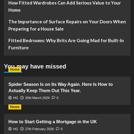
How Fitted Wardrobes Can Add Serious Value to Your
Home
The Importance of Surface Repairs on Your Doors When
Preparing for a House Sale
Fitted Bedrooms: Why Brits Are Going Mad for Built-In
Furniture
You may have missed
Home
Spider Season Is on Its Way Again. Here Is How to
Actually Keep Them Out This Year.
HG
25th March 2026
0
Home
How to Start Getting a Mortgage in the UK
HG
27th February 2026
0