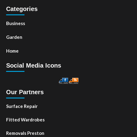
Categories
Business
Garden
Home
Social Media Icons
Our Partners
Surface Repair
Fitted Wardrobes
Removals Preston