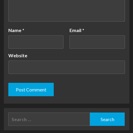
Name
*
Email
*
Website
Search
for: