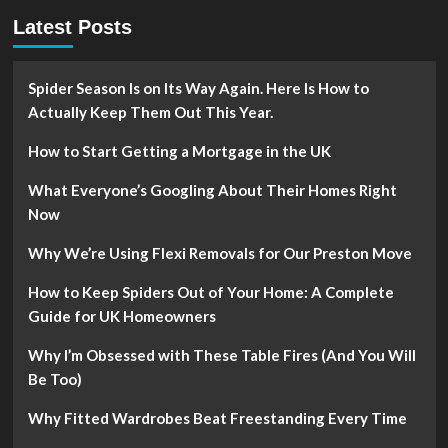
Latest Posts
Spider Season Is on Its Way Again. Here Is How to
Actually Keep Them Out This Year.
How to Start Getting a Mortgage in the UK
What Everyone’s Googling About Their Homes Right
Now
Why We’re Using Flexi Removals for Our Preston Move
How to Keep Spiders Out of Your Home: A Complete
Guide for UK Homeowners
Why I’m Obsessed with These Table Fires (And You Will
Be Too)
Why Fitted Wardrobes Beat Freestanding Every Time