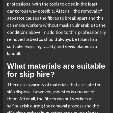
professional with the tools to do so in the least
dangerous way possible. After all, the removal of
asbestos causes the fibres to break apart and this
can make workers without masks vulnerable to the
conditions above. In addition to this, professionally
removed asbestos should always be taken to a
suitable recycling facility and
never
placed in a
landfill.
What materials are suitable
for skip hire?
There are a variety of materials that are safe for
skip disposal, however, asbestos is
not
one of
them. After all, the fibres can put workers at
serious risk during the removal process and the
skip hire workers in question may unknowingly