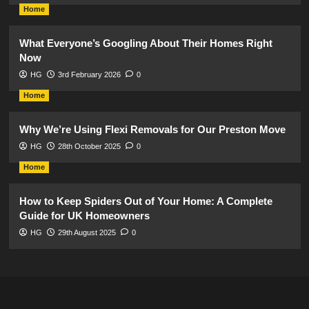
Home
What Everyone’s Googling About Their Homes Right
Now
HG
3rd February 2026
0
Home
Why We’re Using Flexi Removals for Our Preston Move
HG
28th October 2025
0
Home
How to Keep Spiders Out of Your Home: A Complete
Guide for UK Homeowners
HG
29th August 2025
0