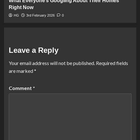
What Everyone’s Googling About Their Homes
Right Now
HG
3rd February 2026
0
Leave a Reply
Your email address will not be published.
Required fields
are marked
*
Comment
*