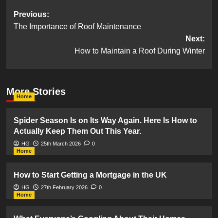
Post
Previous:
The Importance of Roof Maintenance
navigation
Next:
How to Maintain a Roof During Winter
More Stories
Home
Spider Season Is on Its Way Again. Here Is How to
Actually Keep Them Out This Year.
HG
25th March 2026
0
Home
How to Start Getting a Mortgage in the UK
HG
27th February 2026
0
Home