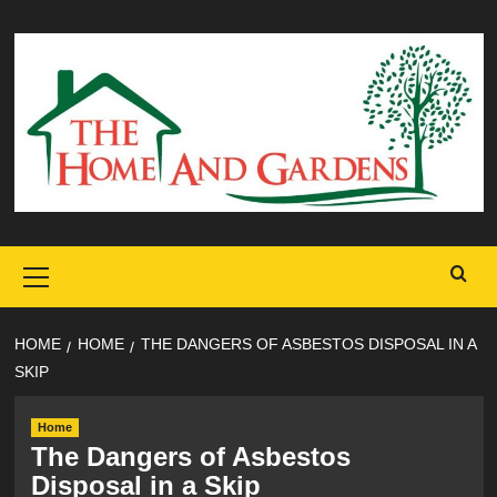
Skip
to
content
Primary
Menu
HOME
HOME
THE DANGERS OF ASBESTOS DISPOSAL IN A
SKIP
Home
The Dangers of Asbestos
Disposal in a Skip