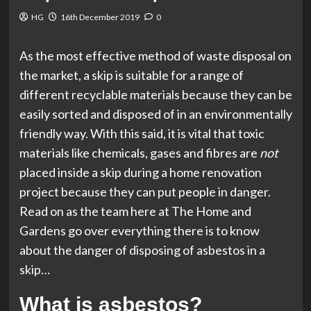
HG
16th December 2019
0
As the most effective method of waste disposal on
the market, a skip is suitable for a range of
different recyclable materials because they can be
easily sorted and disposed of in an environmentally
friendly way. With this said, it is vital that toxic
materials like chemicals, gases and fibres are
not
placed inside a skip during a home renovation
project because they can put people in danger.
Read on as the team here at The Home and
Gardens go over everything there is to know
about the danger of disposing of asbestos in a
skip…
What is asbestos?