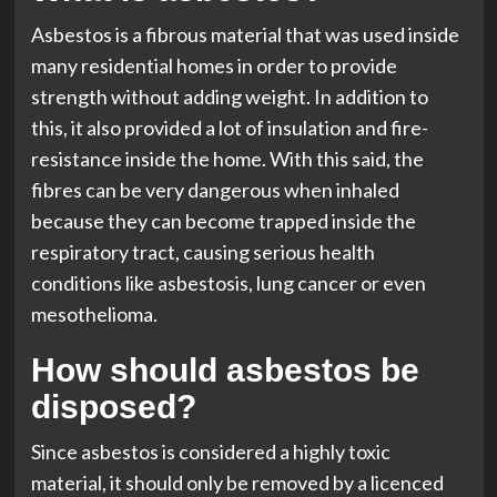
Asbestos is a fibrous material that was used inside
many residential homes in order to provide
strength without adding weight. In addition to
this, it also provided a lot of insulation and fire-
resistance inside the home. With this said, the
fibres can be very dangerous when inhaled
because they can become trapped inside the
respiratory tract, causing serious health
conditions like asbestosis, lung cancer or even
mesothelioma.
How should asbestos be
disposed?
Since asbestos is considered a highly toxic
material, it should only be removed by a licenced