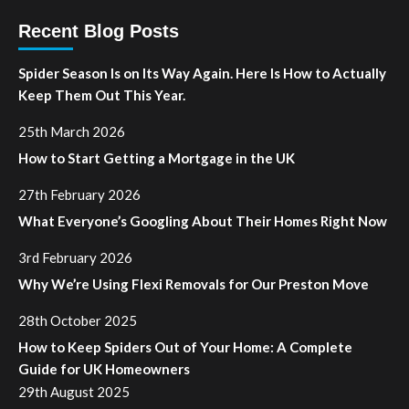
Recent Blog Posts
Spider Season Is on Its Way Again. Here Is How to Actually
Keep Them Out This Year.
25th March 2026
How to Start Getting a Mortgage in the UK
27th February 2026
What Everyone’s Googling About Their Homes Right Now
3rd February 2026
Why We’re Using Flexi Removals for Our Preston Move
28th October 2025
How to Keep Spiders Out of Your Home: A Complete
Guide for UK Homeowners
29th August 2025