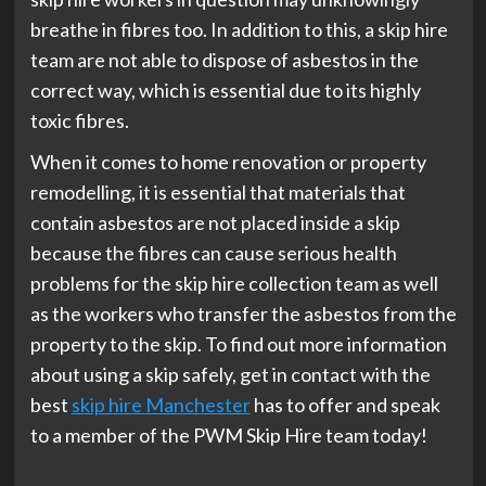
breathe in fibres too. In addition to this, a skip hire
team are not able to dispose of asbestos in the
correct way, which is essential due to its highly
toxic fibres.
When it comes to home renovation or property
remodelling, it is essential that materials that
contain asbestos are not placed inside a skip
because the fibres can cause serious health
problems for the skip hire collection team as well
as the workers who transfer the asbestos from the
property to the skip. To find out more information
about using a skip safely, get in contact with the
best
skip hire Manchester
has to offer and speak
to a member of the PWM Skip Hire team today!