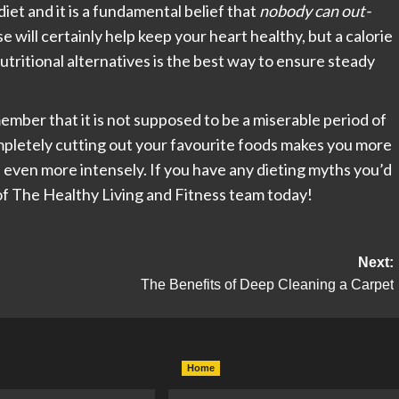
diet and it is a fundamental belief that
nobody can out-
ise will certainly help keep your heart healthy, but a calorie
tritional alternatives is the best way to ensure steady
member that it is not supposed to be a miserable period of
completely cutting out your favourite foods makes you more
d even more intensely. If you have any dieting myths you’d
r of The Healthy Living and Fitness team today!
Next:
The Benefits of Deep Cleaning a Carpet
Home