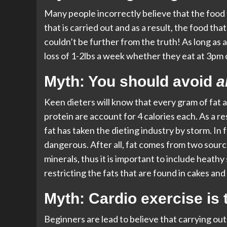
Many people incorrectly believe that the food t
that is carried out and as a result, the food that 
couldn’t be further from the truth! As long as a
loss of 1-2lbs a week whether they eat at 3pm 
Myth: You should avoid
al
Keen dieters will know that every gram of fat 
protein are account for 4 calories each. As a re
fat has taken the dieting industry by storm. In f
dangerous. After all, fat comes from two source
minerals, thus it is important to include heathy
restricting the fats that are found in cakes and
Myth: Cardio exercise is t
Beginners are lead to believe that carrying out