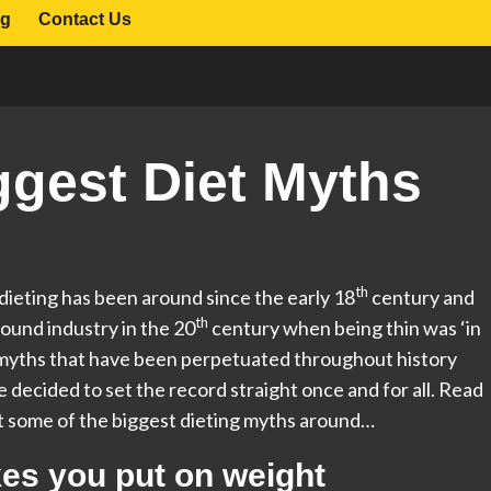
og
Contact Us
ggest Diet Myths
th
 dieting has been around since the early 18
century and
th
ound industry in the 20
century when being thin was ‘in
y myths that have been perpetuated throughout history
e decided to set the record straight once and for all. Read
t some of the biggest dieting myths around…
kes you put on weight