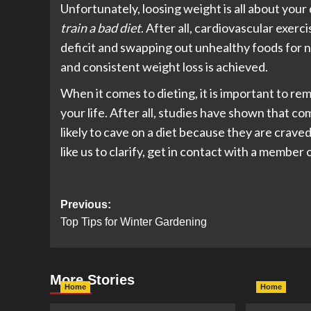
Unfortunately, loosing weight is all about your 
train a bad diet
. After all, cardiovascular exerc
deficit and swapping out unhealthy foods for nu
and consistent weight loss is achieved.
When it comes to dieting, it is important to re
your life. After all, studies have shown that 
likely to cave on a diet because they are crave
like us to clarify, get in contact with a membe
Post
Previous:
Top Tips for Winter Gardening
navigation
More Stories
Home
Home