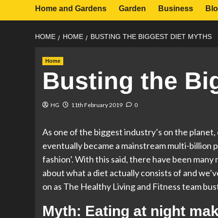
Home and Gardens
Garden
Business
Bl
HOME
HOME
BUSTING THE BIGGEST DIET MYTHS
Home
Busting the Bi
HG
11th February 2019
0
As one of the biggest industry’s on the planet,
eventually became a mainstream multi-billion p
fashion’. With this said, there have been man
about what a diet actually consists of and we’v
on as The Healthy Living and Fitness team bus
Myth: Eating at night ma