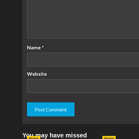
Name
*
Website
You may have missed
Home
Home