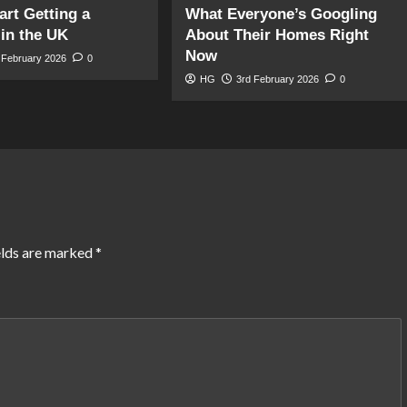
art Getting a
What Everyone’s Googling
in the UK
About Their Homes Right
Now
 February 2026
0
HG
3rd February 2026
0
elds are marked
*