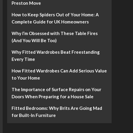
Preston Move
How to Keep Spiders Out of Your Home: A
Complete Guide for UK Homeowners
Why I’m Obsessed with These Table Fires
(And You Will Be Too)
Why Fitted Wardrobes Beat Freestanding
Every Time
How Fitted Wardrobes Can Add Serious Value
to Your Home
The Importance of Surface Repairs on Your
Doors When Preparing for a House Sale
Fitted Bedrooms: Why Brits Are Going Mad
for Built-In Furniture