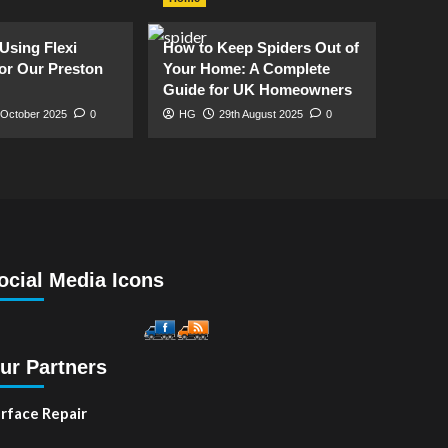
Using Flexi
How to Keep Spiders Out of
or Our Preston
Your Home: A Complete
Guide for UK Homeowners
 October 2025
0
HG
29th August 2025
0
ocial Media Icons
ur Partners
rface Repair