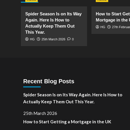
Spider Season Is on Its Way
How to Start Get
Again. Here Is How to
Mortgage in the
Actually Keep Them Out
HG
27th Februa
This Year.
HG
25th March 2026
0
Recent Blog Posts
Spider Season Is on Its Way Again. Here Is How to
Actually Keep Them Out This Year.
25th March 2026
How to Start Getting a Mortgage in the UK