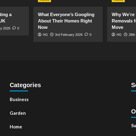
ting a
What Everyone’s Googling
Why We’re 
 UK
About Their Homes Right
Removals f
Now
Move
ry 2026
0
HG
3rd February 2026
0
HG
28th
Categories
S
Business
O
Garden
Su
Home