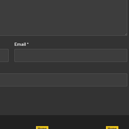
Email
*
Home
Home