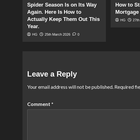
Spider Season Is on Its Way
How to St
Again. Here Is How to
Mortgage 
Actually Keep Them Out This
HG
27th
Year.
HG
25th March 2026
0
Leave a Reply
Your email address will not be published.
Required fi
Comment
*