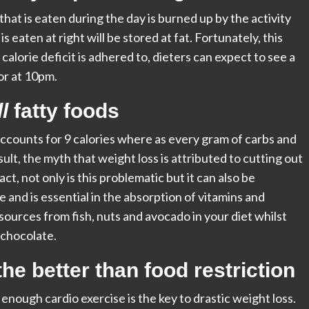
hat is eaten during the day is burned up by the activity
is eaten at right will be stored at fat. Fortunately, this
 calorie deficit is adhered to, dieters can expect to see a
or at 10pm.
l
fatty foods
accounts for 9 calories where as every gram of carbs and
sult, the myth that weight loss is attributed to cutting out
act, not only is this problematic but it can also be
 and is essential in the absorption of vitamins and
 sources from fish, nuts and avocado in your diet whilst
 chocolate.
he better than food restriction
 enough cardio exercise is the key to drastic weight loss.