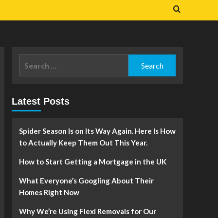
Search
for:
Latest Posts
Spider Season Is on Its Way Again. Here Is How
to Actually Keep Them Out This Year.
How to Start Getting a Mortgage in the UK
What Everyone’s Googling About Their
Homes Right Now
Why We’re Using Flexi Removals for Our