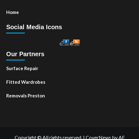
Home
Social Media Icons
Our Partners
Surface Repair
Fitted Wardrobes
Removals Preston
Copyright © All rights reserved.
|
CoverNews
by AF