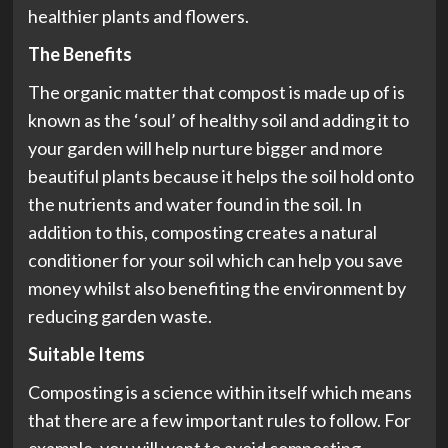
healthier plants and flowers.
The Benefits
The organic matter that compost is made up of is
known as the ‘soul’ of healthy soil and adding it to
your garden will help nurture bigger and more
beautiful plants because it helps the soil hold onto
the nutrients and water found in the soil. In
addition to this, composting creates a natural
conditioner for your soil which can help you save
money whilst also benefiting the environment by
reducing garden waste.
Suitable Items
Composting is a science within itself which means
that there are a few important rules to follow. For