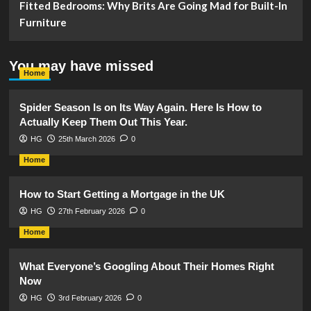
Fitted Bedrooms: Why Brits Are Going Mad for Built-In
Furniture
You may have missed
Home
Spider Season Is on Its Way Again. Here Is How to
Actually Keep Them Out This Year.
HG
25th March 2026
0
Home
How to Start Getting a Mortgage in the UK
HG
27th February 2026
0
Home
What Everyone’s Googling About Their Homes Right
Now
HG
3rd February 2026
0