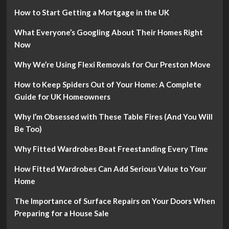
How to Start Getting a Mortgage in the UK
What Everyone’s Googling About Their Homes Right
Now
Why We’re Using Flexi Removals for Our Preston Move
How to Keep Spiders Out of Your Home: A Complete
Guide for UK Homeowners
Why I’m Obsessed with These Table Fires (And You Will
Be Too)
Why Fitted Wardrobes Beat Freestanding Every Time
How Fitted Wardrobes Can Add Serious Value to Your
Home
The Importance of Surface Repairs on Your Doors When
Preparing for a House Sale