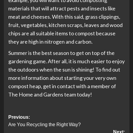
example, you will want to avoid composting
materials that will attract pests and insects like
meat and cheeses. With this said, grass clippings,
fruit, vegetables, kitchen scraps, leaves and wood
chips are all suitable items to compost because
they are high in nitrogen and carbon.
Summer is the best season to get on top of the
gardening game. After all, it is much easier to enjoy
the outdoors when the sun is shining! To find out
more information about starting your very own
compost heap, get in contact with a member of
The Home and Gardens team today!
Post
Previous:
Are You Recycling the Right Way?
navigation
Next: