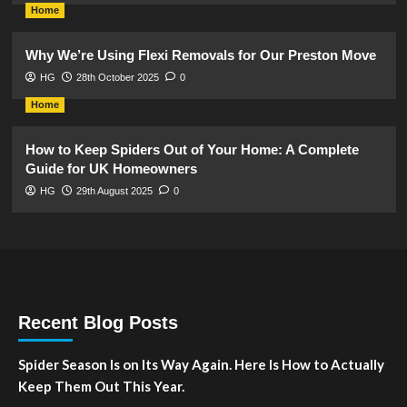
Home
Why We’re Using Flexi Removals for Our Preston Move
HG
28th October 2025
0
Home
How to Keep Spiders Out of Your Home: A Complete
Guide for UK Homeowners
HG
29th August 2025
0
Recent Blog Posts
Spider Season Is on Its Way Again. Here Is How to Actually
Keep Them Out This Year.