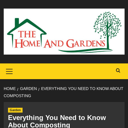
Skip
to
content
Primary
Menu
HOME
GARDEN
EVERYTHING YOU NEED TO KNOW ABOUT
COMPOSTING
Garden
Everything You Need to Know
About Composting