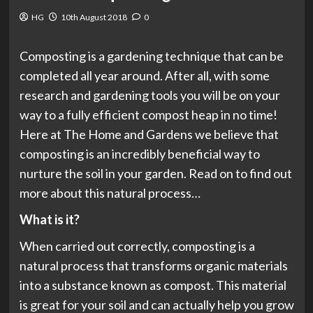
HG
10th August 2018
0
Composting is a gardening technique that can be
completed all year around. After all, with some
research and gardening tools you will be on your
way to a fully efficient compost heap in no time!
Here at The Home and Gardens we believe that
composting is an incredibly beneficial way to
nurture the soil in your garden. Read on to find out
more about this natural process…
What is it?
When carried out correctly, composting is a
natural process that transforms organic materials
into a substance known as compost. This material
is great for your soil and can actually help you grow