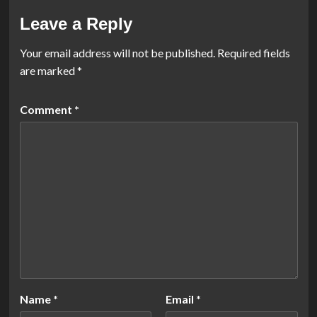
Leave a Reply
Your email address will not be published.
Required fields
are marked
*
Comment
*
Name
*
Email
*