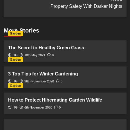
Property Safety With Darker Nights
More Stories
Garden
The Secret to Healthy Green Grass
HG
10th May 2021
0
Garden
3 Top Tips for Winter Gardening
HG
26th November 2020
0
Garden
How to Protect Hibernating Garden Wildlife
HG
6th November 2020
0