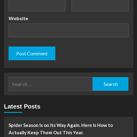
Website
Search
for:
Latest Posts
Spider Season Is on Its Way Again. Here Is How to
Actually Keep Them Out This Year.