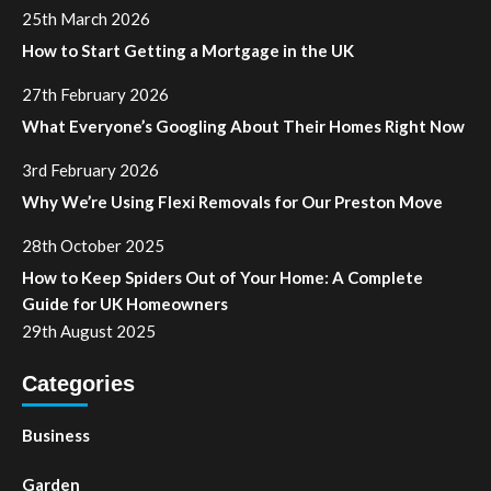
25th March 2026
How to Start Getting a Mortgage in the UK
27th February 2026
What Everyone’s Googling About Their Homes Right Now
3rd February 2026
Why We’re Using Flexi Removals for Our Preston Move
28th October 2025
How to Keep Spiders Out of Your Home: A Complete
Guide for UK Homeowners
29th August 2025
Categories
Business
Garden