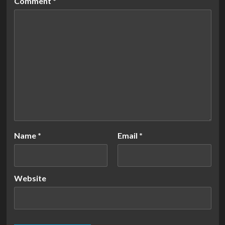
Comment
*
Name
*
Email
*
Website