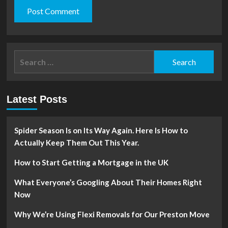
Search
for:
Latest Posts
Spider Season Is on Its Way Again. Here Is How to
Actually Keep Them Out This Year.
How to Start Getting a Mortgage in the UK
What Everyone’s Googling About Their Homes Right
Now
Why We’re Using Flexi Removals for Our Preston Move