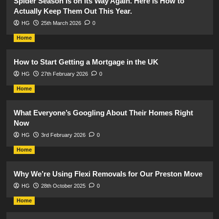
Spider Season Is on Its Way Again. Here Is How to
Actually Keep Them Out This Year.
HG
25th March 2026
0
Home
How to Start Getting a Mortgage in the UK
HG
27th February 2026
0
Home
What Everyone’s Googling About Their Homes Right
Now
HG
3rd February 2026
0
Home
Why We’re Using Flexi Removals for Our Preston Move
HG
28th October 2025
0
Home