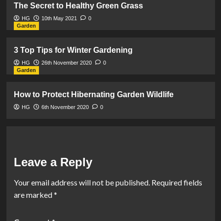
The Secret to Healthy Green Grass
HG
10th May 2021
0
Garden
3 Top Tips for Winter Gardening
HG
26th November 2020
0
Garden
How to Protect Hibernating Garden Wildlife
HG
6th November 2020
0
Leave a Reply
Your email address will not be published.
Required fields
are marked
*