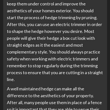
keep them under control and improve the
aesthetics of your homes exterior. You should
start the process of hedge trimming by pruning.
After this, you can use an electric trimmer in order
to shape the hedge however you desire. Most
people will give their hedge a box cut look with
straight edges as it the easiest and most
complementary style. You should always practice
safety when working with electric trimmers and
remember to stop regularly during the trimming
process to ensure that you are cutting in a straight
line.
A well maintained hedge can make all the
difference to the aesthetics of your property.
After all, many people use them in place of a fence
so it is important that they are able to serve their