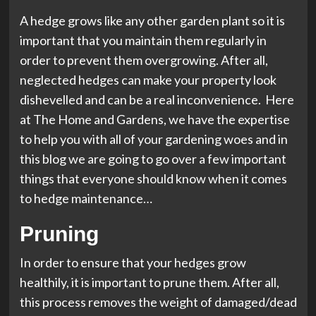
A hedge grows like any other garden plant so it is
important that you maintain them regularly in
order to prevent them overgrowing. After all,
neglected hedges can make your property look
dishevelled and can be a real inconvenience. Here
at The Home and Gardens, we have the expertise
to help you with all of your gardening woes and in
this blog we are going to go over a few important
things that everyone should know when it comes
to hedge maintenance…
Pruning
In order to ensure that your hedges grow
healthily, it is important to prune them. After all,
this process removes the weight of damaged/dead