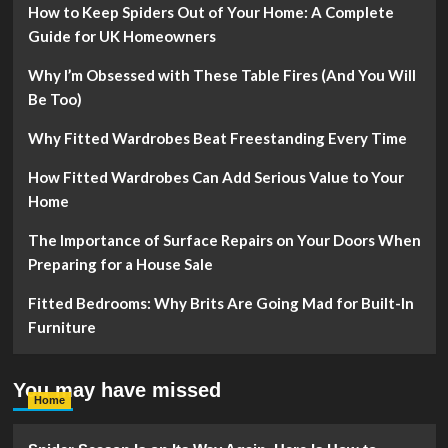
How to Keep Spiders Out of Your Home: A Complete
Guide for UK Homeowners
Why I’m Obsessed with These Table Fires (And You Will
Be Too)
Why Fitted Wardrobes Beat Freestanding Every Time
How Fitted Wardrobes Can Add Serious Value to Your
Home
The Importance of Surface Repairs on Your Doors When
Preparing for a House Sale
Fitted Bedrooms: Why Brits Are Going Mad for Built-In
Furniture
You may have missed
Home