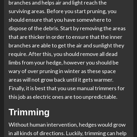
branches and helps air and light reach the
surviving areas. Before you start pruning, you
should ensure that you have somewhere to
dispose of the debris. Start by removing the areas
that are thicker in order to ensure that the inner
branches are able to get the air and sunlight they
require. After this, you should remove all dead
limbs from your hedge, however you should be
wary of over pruning in winter as these space
areas will not grow back until it gets warmer.
Finally, it is best that you use manual trimmers for
this job as electric ones are too unpredictable.
Trimming
Without human intervention, hedges would grow
in all kinds of directions. Luckily, trimming can help