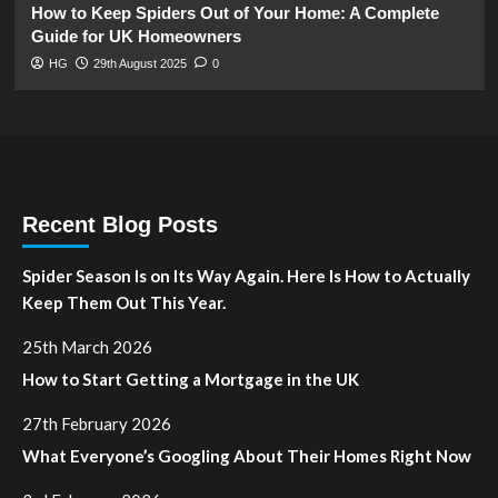
How to Keep Spiders Out of Your Home: A Complete
Guide for UK Homeowners
HG
29th August 2025
0
Recent Blog Posts
Spider Season Is on Its Way Again. Here Is How to Actually
Keep Them Out This Year.
25th March 2026
How to Start Getting a Mortgage in the UK
27th February 2026
What Everyone’s Googling About Their Homes Right Now