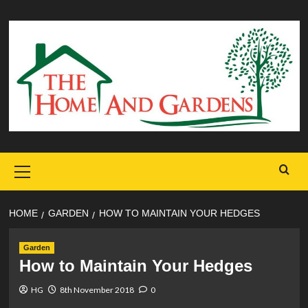
Skip
to
content
Primary
Menu
HOME
GARDEN
HOW TO MAINTAIN YOUR HEDGES
Garden
How to Maintain Your Hedges
HG
8th November 2018
0