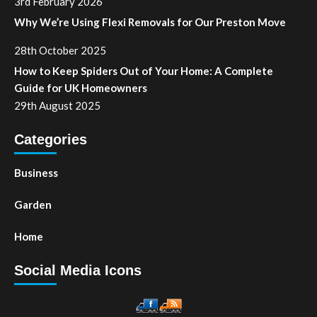
3rd February 2026
Why We’re Using Flexi Removals for Our Preston Move
28th October 2025
How to Keep Spiders Out of Your Home: A Complete
Guide for UK Homeowners
29th August 2025
Categories
Business
Garden
Home
Social Media Icons