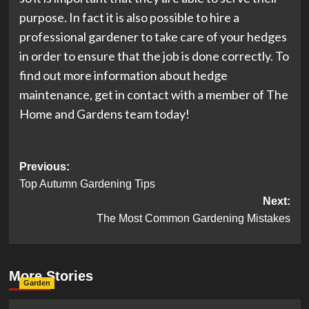
purpose. In fact it is also possible to hire a
professional gardener to take care of your hedges
in order to ensure that the job is done correctly. To
find out more information about hedge
maintenance, get in contact with a member of The
Home and Gardens team today!
Post
Previous:
Top Autumn Gardening Tips
navigation
Next:
The Most Common Gardening Mistakes
More Stories
Garden