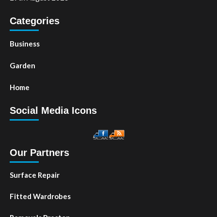
Categories
Business
Garden
Home
Social Media Icons
Our Partners
Surface Repair
Fitted Wardrobes