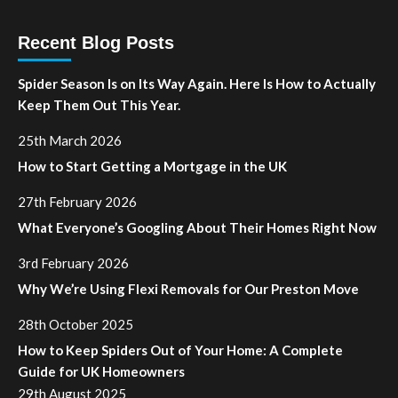
Recent Blog Posts
Spider Season Is on Its Way Again. Here Is How to Actually
Keep Them Out This Year.
25th March 2026
How to Start Getting a Mortgage in the UK
27th February 2026
What Everyone’s Googling About Their Homes Right Now
3rd February 2026
Why We’re Using Flexi Removals for Our Preston Move
28th October 2025
How to Keep Spiders Out of Your Home: A Complete
Guide for UK Homeowners
29th August 2025