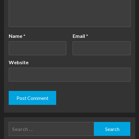
Name
*
Email
*
Website
Search
for: