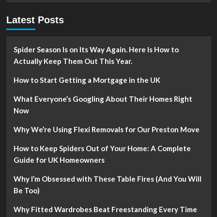
Latest Posts
Spider Season Is on Its Way Again. Here Is How to
Actually Keep Them Out This Year.
How to Start Getting a Mortgage in the UK
What Everyone’s Googling About Their Homes Right
Now
Why We’re Using Flexi Removals for Our Preston Move
How to Keep Spiders Out of Your Home: A Complete
Guide for UK Homeowners
Why I’m Obsessed with These Table Fires (And You Will
Be Too)
Why Fitted Wardrobes Beat Freestanding Every Time