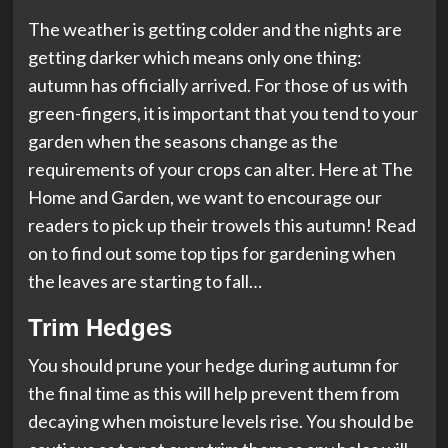
The weather is getting colder and the nights are
getting darker which means only one thing:
autumn has officially arrived. For those of us with
green-fingers, it is important that you tend to your
garden when the seasons change as the
requirements of your crops can alter. Here at The
Home and Garden, we want to encourage our
readers to pick up their trowels this autumn! Read
on to find out some top tips for gardening when
the leaves are starting to fall…
Trim Hedges
You should prune your hedge during autumn for
the final time as this will help prevent them from
decaying when moisture levels rise. You should be