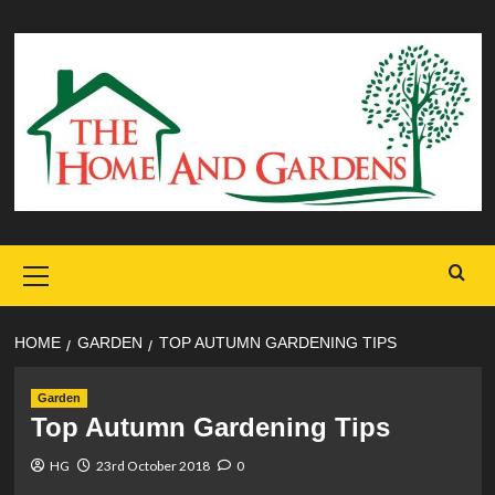
Skip
to
content
Primary
Menu
HOME
GARDEN
TOP AUTUMN GARDENING TIPS
Garden
Top Autumn Gardening Tips
HG
23rd October 2018
0