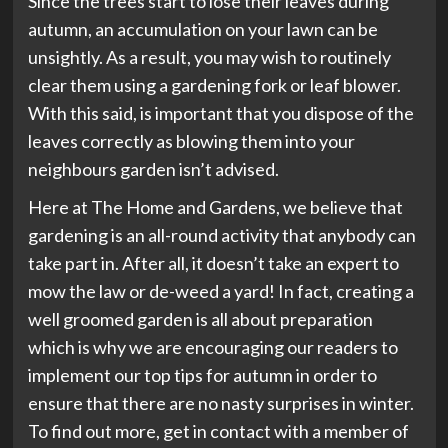
Since the trees start to lose their leaves during
autumn, an accumulation on your lawn can be
unsightly. As a result, you may wish to routinely
clear them using a gardening fork or leaf blower.
With this said, is important that you dispose of the
leaves correctly as blowing them into your
neighbours garden isn’t advised.
Here at The Home and Gardens, we believe that
gardening is an all-round activity that anybody can
take part in. After all, it doesn’t take an expert to
mow the law or de-weed a yard! In fact, creating a
well groomed garden is all about preparation
which is why we are encouraging our readers to
implement our top tips for autumn in order to
ensure that there are no nasty surprises in winter.
To find out more, get in contact with a member of