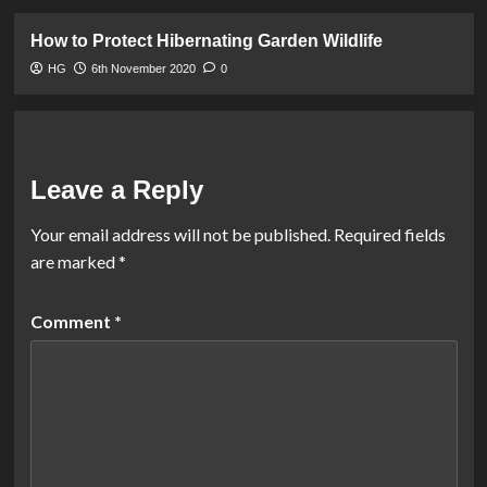
How to Protect Hibernating Garden Wildlife
HG
6th November 2020
0
Leave a Reply
Your email address will not be published.
Required fields
are marked
*
Comment
*