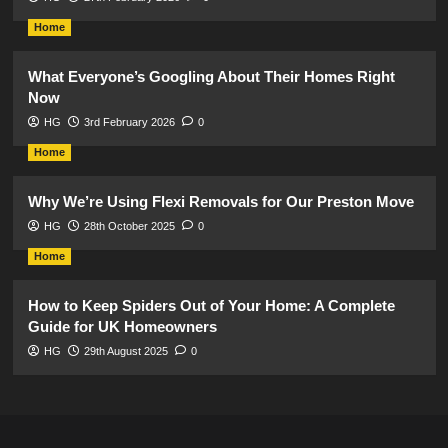
Home
What Everyone’s Googling About Their Homes Right
Now
HG
3rd February 2026
0
Home
Why We’re Using Flexi Removals for Our Preston Move
HG
28th October 2025
0
Home
How to Keep Spiders Out of Your Home: A Complete
Guide for UK Homeowners
HG
29th August 2025
0