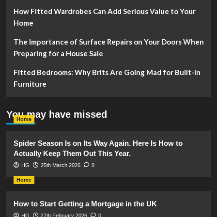
How Fitted Wardrobes Can Add Serious Value to Your
Home
The Importance of Surface Repairs on Your Doors When
Preparing for a House Sale
Fitted Bedrooms: Why Brits Are Going Mad for Built-In
Furniture
You may have missed
Home
Spider Season Is on Its Way Again. Here Is How to
Actually Keep Them Out This Year.
HG
25th March 2026
0
Home
How to Start Getting a Mortgage in the UK
HG
27th February 2026
0