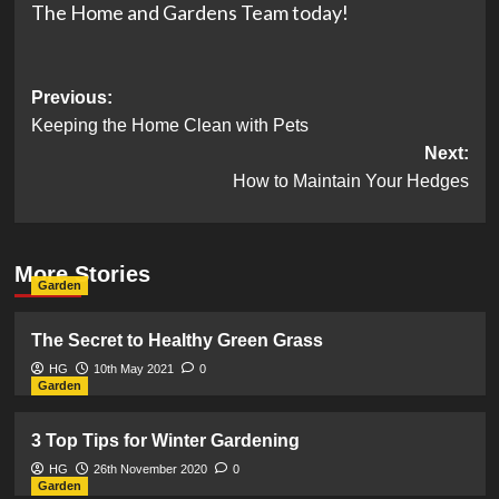
The Home and Gardens Team today!
Post
Previous:
Keeping the Home Clean with Pets
navigation
Next:
How to Maintain Your Hedges
More Stories
Garden
The Secret to Healthy Green Grass
HG
10th May 2021
0
Garden
3 Top Tips for Winter Gardening
HG
26th November 2020
0
Garden