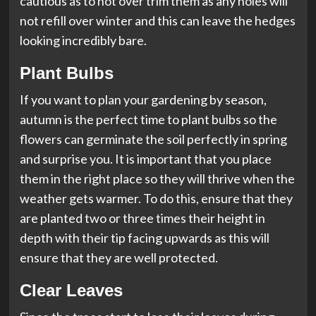
cautious as to not over trim them as any holes will
not refill over winter and this can leave the hedges
looking incredibly bare.
Plant Bulbs
If you want to plan your gardening by season,
autumn is the perfect time to plant bulbs so the
flowers can germinate the soil perfectly in spring
and surprise you. It is important that you place
them in the right place so they will thrive when the
weather gets warmer. To do this, ensure that they
are planted two or three times their height in
depth with their tip facing upwards as this will
ensure that they are well protected.
Clear Leaves