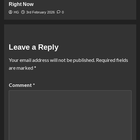
Right Now
HG
3rd February 2026
0
Leave a Reply
Your email address will not be published.
Required fields
are marked
*
Comment
*