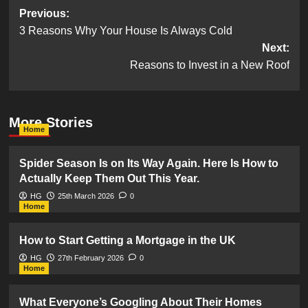
Post
Previous:
3 Reasons Why Your House Is Always Cold
navigation
Next:
Reasons to Invest in a New Roof
More Stories
Home
Spider Season Is on Its Way Again. Here Is How to
Actually Keep Them Out This Year.
HG
25th March 2026
0
Home
How to Start Getting a Mortgage in the UK
HG
27th February 2026
0
Home
What Everyone’s Googling About Their Homes