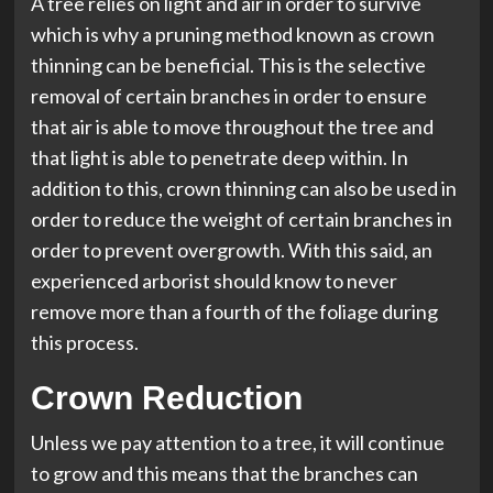
A tree relies on light and air in order to survive
which is why a pruning method known as crown
thinning can be beneficial. This is the selective
removal of certain branches in order to ensure
that air is able to move throughout the tree and
that light is able to penetrate deep within. In
addition to this, crown thinning can also be used in
order to reduce the weight of certain branches in
order to prevent overgrowth. With this said, an
experienced arborist should know to never
remove more than a fourth of the foliage during
this process.
Crown Reduction
Unless we pay attention to a tree, it will continue
to grow and this means that the branches can