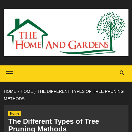
Skip
to
content
Primary
Menu
HOME
HOME
THE DIFFERENT TYPES OF TREE PRUNING
METHODS
Home
The Different Types of Tree
Pruning Methods