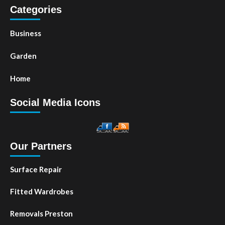
Categories
Business
Garden
Home
Social Media Icons
Our Partners
Surface Repair
Fitted Wardrobes
Removals Preston