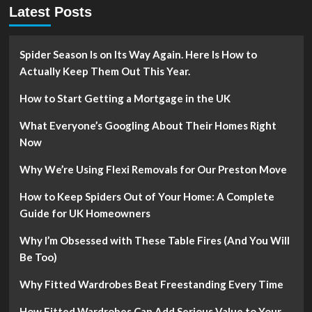
Latest Posts
Spider Season Is on Its Way Again. Here Is How to
Actually Keep Them Out This Year.
How to Start Getting a Mortgage in the UK
What Everyone’s Googling About Their Homes Right
Now
Why We’re Using Flexi Removals for Our Preston Move
How to Keep Spiders Out of Your Home: A Complete
Guide for UK Homeowners
Why I’m Obsessed with These Table Fires (And You Will
Be Too)
Why Fitted Wardrobes Beat Freestanding Every Time
How Fitted Wardrobes Can Add Serious Value to Your