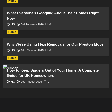
Home
What Everyone’s Googling About Their Homes Right
Now
HG
3rd February 2026
0
Home
Why We’re Using Flexi Removals for Our Preston Move
HG
28th October 2025
0
Home
How to Keep Spiders Out of Your Home: A Complete
Guide for UK Homeowners
HG
29th August 2025
0