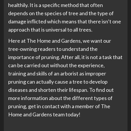
healthily. It is a specific method that often
depends on the species of tree and the type of
damage inflicted which means that there isn’t one
approach that is universal to all trees.
Here at The Home and Gardens, we want our
tree-owning readers to understand the
importance of pruning. After all, it is not a task that
can be carried out without the experience,
training and skills of an arborist as improper
pruning can actually cause a tree to develop
diseases and shorten their lifespan. To find out
more information about the different types of
pruning, get in contact with a member of The
Home and Gardens team today!