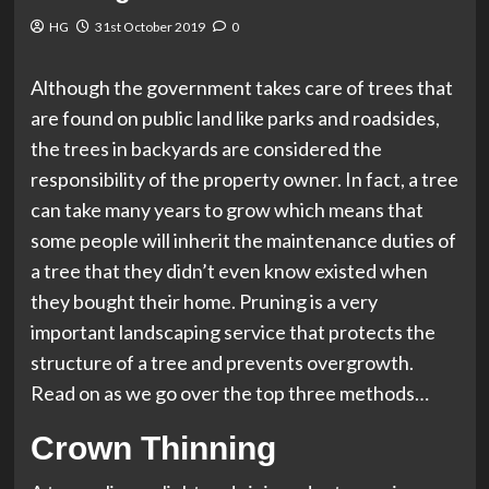
HG
31st October 2019
0
Although the government takes care of trees that
are found on public land like parks and roadsides,
the trees in backyards are considered the
responsibility of the property owner. In fact, a tree
can take many years to grow which means that
some people will inherit the maintenance duties of
a tree that they didn’t even know existed when
they bought their home. Pruning is a very
important landscaping service that protects the
structure of a tree and prevents overgrowth.
Read on as we go over the top three methods…
Crown Thinning