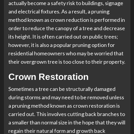
actually become a safety risk to buildings, signage
and electrical fixtures. As a result, a pruning
method known as crown reduction is performed in
order to reduce the canopy of a tree and decrease
its height. It is often carried out on public trees;
however, it is also a popular pruning option for
residential homeowners who may be worried that
their overgrown tree is too close to their property.
Crown Restoration
Sometimes a tree can be structurally damaged
during storms and may need to be removed unless
a pruning method known as crown restoration is
carried out. This involves cutting back branches to
a smaller than normal size in the hope that they will
regain their natural form and growth back