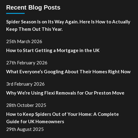
Recent Blog Posts
Spider Season Is on Its Way Again. Here Is How to Actually
Keep Them Out This Year.
25th March 2026
How to Start Getting a Mortgage in the UK
27th February 2026
What Everyone’s Googling About Their Homes Right Now
3rd February 2026
Why We’re Using Flexi Removals for Our Preston Move
28th October 2025
How to Keep Spiders Out of Your Home: A Complete
Guide for UK Homeowners
29th August 2025