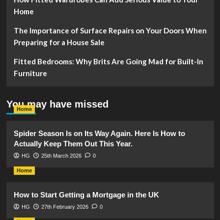
Home
The Importance of Surface Repairs on Your Doors When
Preparing for a House Sale
Fitted Bedrooms: Why Brits Are Going Mad for Built-In
Furniture
You may have missed
Home
Spider Season Is on Its Way Again. Here Is How to
Actually Keep Them Out This Year.
HG
25th March 2026
0
Home
How to Start Getting a Mortgage in the UK
HG
27th February 2026
0