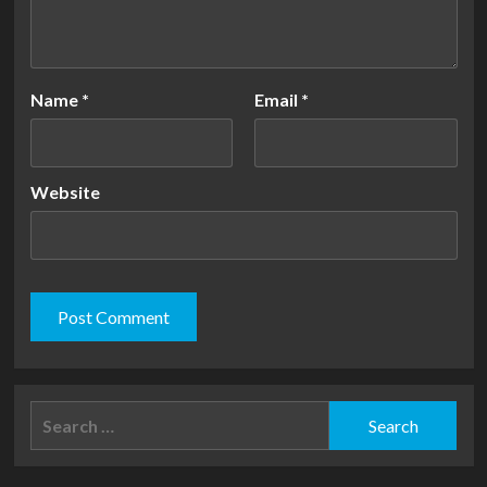
Name
*
Email
*
Website
Search
for: