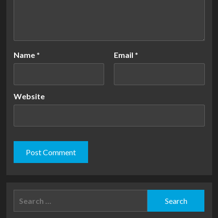
Name
*
Email
*
Website
Search
for: