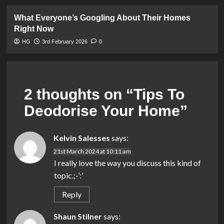
What Everyone’s Googling About Their Homes
Right Now
HG
3rd February 2026
0
2 thoughts on “
Tips To
Deodorise Your Home
”
Kelvin Salesses
says:
21st March 2024 at 10:11 am
I really love the way you discuss this kind of
topic.;-’:’
Reply
Shaun Stilner
says: