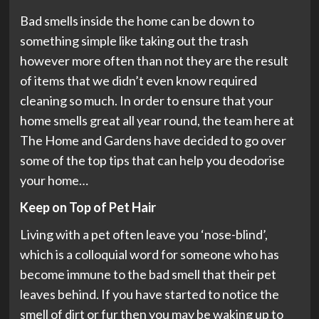
Bad smells inside the home can be down to
something simple like taking out the trash
however more often than not they are the result
of items that we didn’t even know required
cleaning so much. In order to ensure that your
home smells great all year round, the team here at
The Home and Gardens have decided to go over
some of the top tips that can help you deodorise
your home…
Keep on Top of Pet Hair
Living with a pet often leave you ‘nose-blind’,
which is a colloquial word for someone who has
become immune to the bad smell that their pet
leaves behind. If you have started to notice the
smell of dirt or fur then you may be waking up to