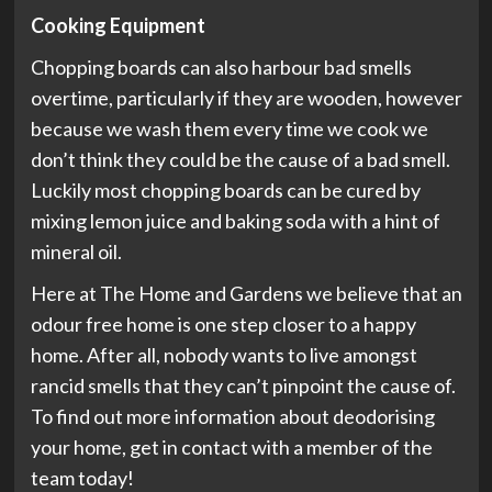
Cooking Equipment
Chopping boards can also harbour bad smells
overtime, particularly if they are wooden, however
because we wash them every time we cook we
don’t think they could be the cause of a bad smell.
Luckily most chopping boards can be cured by
mixing lemon juice and baking soda with a hint of
mineral oil.
Here at The Home and Gardens we believe that an
odour free home is one step closer to a happy
home. After all, nobody wants to live amongst
rancid smells that they can’t pinpoint the cause of.
To find out more information about deodorising
your home, get in contact with a member of the
team today!