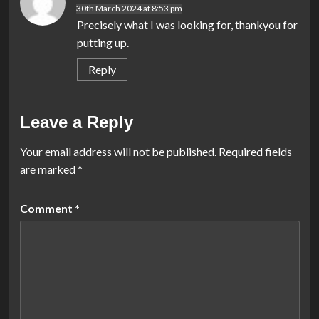
30th March 2024 at 8:53 pm
Precisely what I was looking for, thankyou for
putting up.
Reply
Leave a Reply
Your email address will not be published.
Required fields
are marked
*
Comment
*