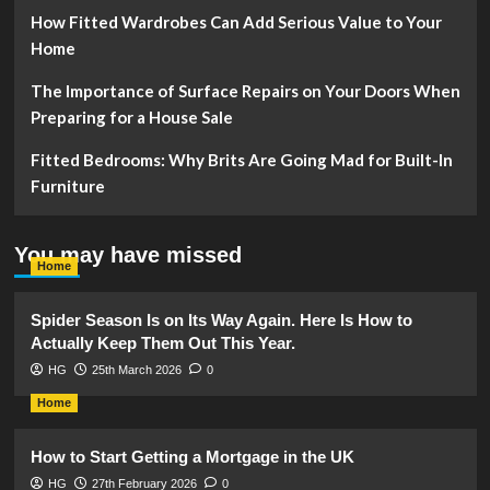
How Fitted Wardrobes Can Add Serious Value to Your
Home
The Importance of Surface Repairs on Your Doors When
Preparing for a House Sale
Fitted Bedrooms: Why Brits Are Going Mad for Built-In
Furniture
You may have missed
Home
Spider Season Is on Its Way Again. Here Is How to
Actually Keep Them Out This Year.
HG
25th March 2026
0
Home
How to Start Getting a Mortgage in the UK
HG
27th February 2026
0