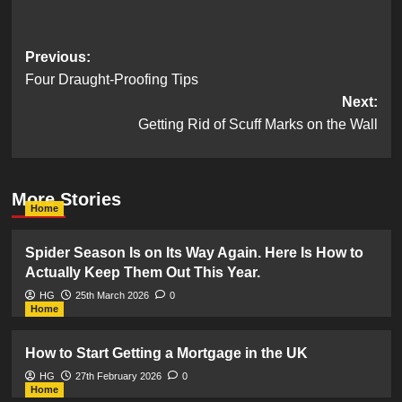
Post
Previous:
Four Draught-Proofing Tips
navigation
Next:
Getting Rid of Scuff Marks on the Wall
More Stories
Home
Spider Season Is on Its Way Again. Here Is How to
Actually Keep Them Out This Year.
HG
25th March 2026
0
Home
How to Start Getting a Mortgage in the UK
HG
27th February 2026
0
Home