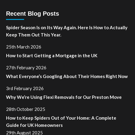
Recent Blog Posts
Spider Season Is on Its Way Again. Here Is How to Actually
Keep Them Out This Year.
25th March 2026
How to Start Getting a Mortgage in the UK
27th February 2026
What Everyone’s Googling About Their Homes Right Now
3rd February 2026
Why We’re Using Flexi Removals for Our Preston Move
28th October 2025
How to Keep Spiders Out of Your Home: A Complete
Guide for UK Homeowners
29th August 2025