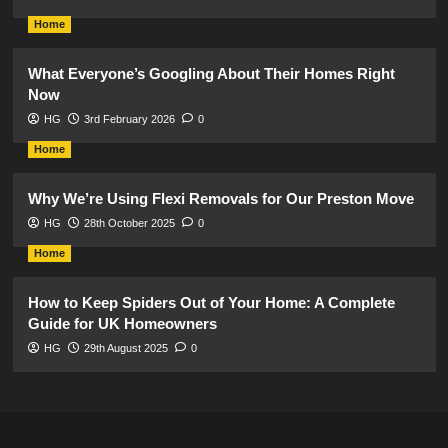
Home
What Everyone’s Googling About Their Homes Right
Now
HG
3rd February 2026
0
Home
Why We’re Using Flexi Removals for Our Preston Move
HG
28th October 2025
0
Home
How to Keep Spiders Out of Your Home: A Complete
Guide for UK Homeowners
HG
29th August 2025
0