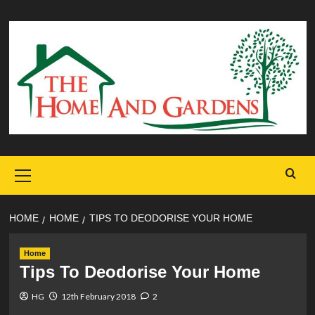
Skip
to
content
Primary
Menu
HOME
HOME
TIPS TO DEODORISE YOUR HOME
Home
Tips To Deodorise Your Home
HG
12th February 2018
2