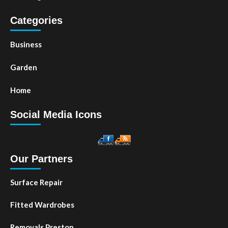
Categories
Business
Garden
Home
Social Media Icons
Our Partners
Surface Repair
Fitted Wardrobes
Removals Preston