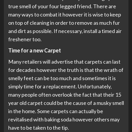
true smell of your four legged friend. There are
many ways to combat it however it is wise to keep
on top of cleaning in order to remove as much fur
and dirt as possible. If necessary, install a timed air
freshener too.
Time for a new Carpet
Many retailers will advertise that carpets can last
for decades however the truth is that the wrath of
smelly feet can be too much and sometimes it is
simply time for a replacement. Unfortunately,
many people often overlook the fact that their 15
year old carpet could be the cause of a musky smell
in the home. Some carpets can actually be
revitalised with baking soda however others may
have to be taken to the tip.