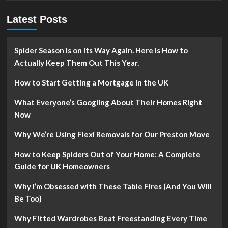
Latest Posts
Spider Season Is on Its Way Again. Here Is How to
Actually Keep Them Out This Year.
How to Start Getting a Mortgage in the UK
What Everyone’s Googling About Their Homes Right
Now
Why We’re Using Flexi Removals for Our Preston Move
How to Keep Spiders Out of Your Home: A Complete
Guide for UK Homeowners
Why I’m Obsessed with These Table Fires (And You Will
Be Too)
Why Fitted Wardrobes Beat Freestanding Every Time