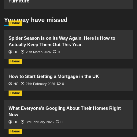
Furniture
You may have missed
Home
Spider Season Is on Its Way Again. Here Is How to
Actually Keep Them Out This Year.
HG
25th March 2026
0
Home
How to Start Getting a Mortgage in the UK
HG
27th February 2026
0
Home
What Everyone’s Googling About Their Homes Right
Now
HG
3rd February 2026
0
Home