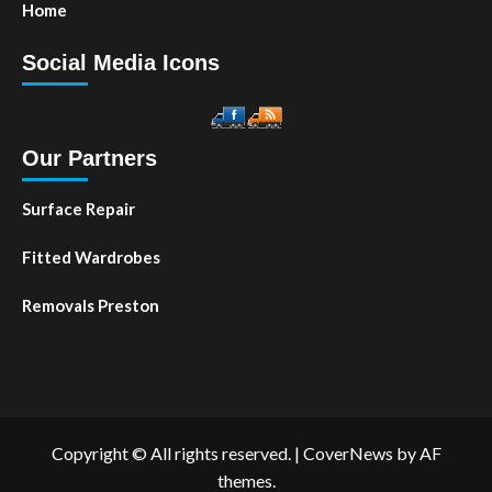
Home
Social Media Icons
Our Partners
Surface Repair
Fitted Wardrobes
Removals Preston
Copyright © All rights reserved.
|
CoverNews
by AF
themes.