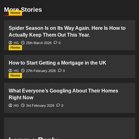
More Stories
Home
Spider Season Is on Its Way Again. Here Is How to
Actually Keep Them Out This Year.
HG
25th March 2026
0
Home
How to Start Getting a Mortgage in the UK
HG
27th February 2026
0
Home
What Everyone’s Googling About Their Homes
Right Now
HG
3rd February 2026
0