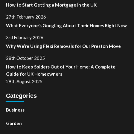
How to Start Getting a Mortgage in the UK
27th February 2026
What Everyone’s Googling About Their Homes Right Now
3rd February 2026
Why We’re Using Flexi Removals for Our Preston Move
28th October 2025
How to Keep Spiders Out of Your Home: A Complete
Guide for UK Homeowners
29th August 2025
Categories
Business
Garden