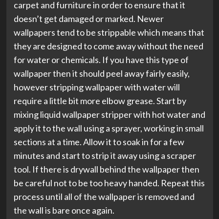
carpet and furniture in order to ensure that it
doesn’t get damaged or marked. Newer
wallpapers tend to be strippable which means that
they are designed to come away without the need
for water or chemicals. If you have this type of
wallpaper then it should peel away fairly easily,
however stripping wallpaper with water will
require a little bit more elbow grease. Start by
mixing liquid wallpaper stripper with hot water and
apply it to the wall using a sprayer, working in small
sections at a time. Allow it to soak in for a few
minutes and start to strip it away using a scraper
tool. If there is drywall behind the wallpaper then
be careful not to be too heavy handed. Repeat this
process until all of the wallpaper is removed and
the wall is bare once again.