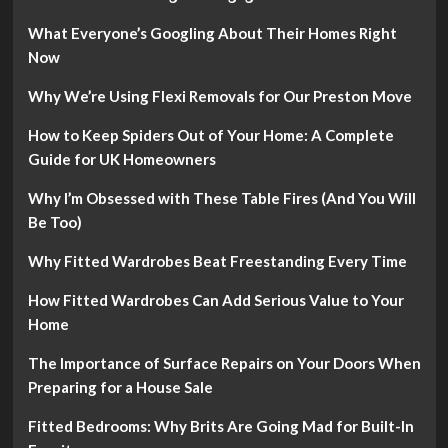
What Everyone’s Googling About Their Homes Right
Now
Why We’re Using Flexi Removals for Our Preston Move
How to Keep Spiders Out of Your Home: A Complete
Guide for UK Homeowners
Why I’m Obsessed with These Table Fires (And You Will
Be Too)
Why Fitted Wardrobes Beat Freestanding Every Time
How Fitted Wardrobes Can Add Serious Value to Your
Home
The Importance of Surface Repairs on Your Doors When
Preparing for a House Sale
Fitted Bedrooms: Why Brits Are Going Mad for Built-In