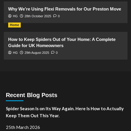
Why We’re Using Flexi Removals for Our Preston Move
HG
28th October 2025
0
Home
How to Keep Spiders Out of Your Home: A Complete
Guide for UK Homeowners
HG
29th August 2025
0
Recent Blog Posts
Spider Season Is on Its Way Again. Here Is How to Actually
Keep Them Out This Year.
25th March 2026