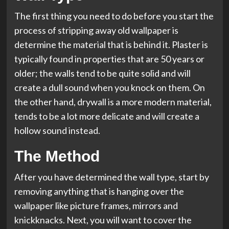
The first thing you need to do before you start the
process of stripping away old wallpaper is
determine the material that is behind it. Plaster is
typically found in properties that are 50 years or
older; the walls tend to be quite solid and will
create a dull sound when you knock on them. On
the other hand, drywall is a more modern material,
tends to be a lot more delicate and will create a
hollow sound instead.
The Method
After you have determined the wall type, start by
removing anything that is hanging over the
wallpaper like picture frames, mirrors and
knickknacks. Next, you will want to cover the