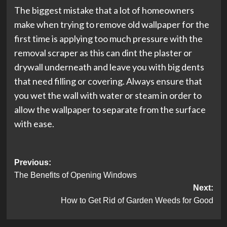
The biggest mistake that a lot of homeowners
make when trying to remove old wallpaper for the
first time is applying too much pressure with the
removal scraper as this can dint the plaster or
drywall underneath and leave you with big dents
that need filling or covering. Always ensure that
you wet the wall with water or steam in order to
allow the wallpaper to separate from the surface
with ease.
Post
Previous:
The Benefits of Opening Windows
navigation
Next:
How to Get Rid of Garden Weeds for Good