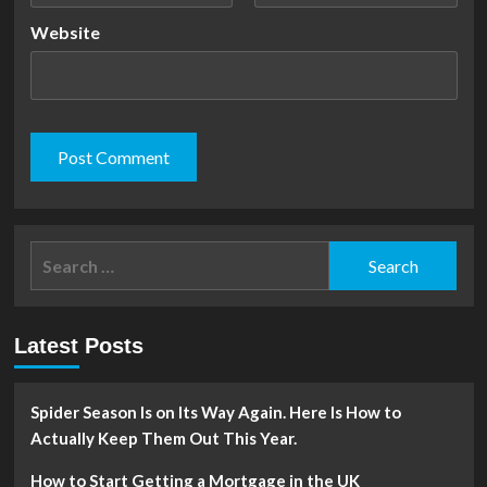
Website
Search
for:
Latest Posts
Spider Season Is on Its Way Again. Here Is How to
Actually Keep Them Out This Year.
How to Start Getting a Mortgage in the UK