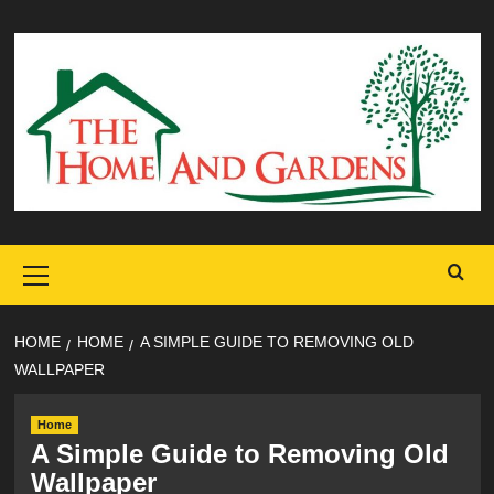
Skip
to
content
Primary
Menu
HOME
HOME
A SIMPLE GUIDE TO REMOVING OLD
WALLPAPER
Home
A Simple Guide to Removing Old
Wallpaper