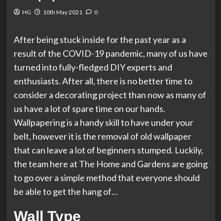
HG
10th May 2021
0
After being stuck inside for the past year as a
result of the COVID-19 pandemic, many of us have
turned into fully-fledged DIY experts and
enthusiasts. After all, there is no better time to
consider a decorating project than now as many of
us have a lot of spare time on our hands.
Wallpapering is a handy skill to have under your
belt, however it is the removal of old wallpaper
that can leave a lot of beginners stumped. Luckily,
the team here at The Home and Gardens are going
to go over a simple method that everyone should
be able to get the hang of…
Wall Type