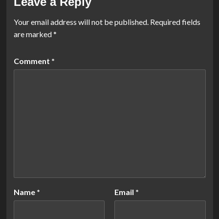
Leave a Reply
Your email address will not be published.
Required fields
are marked
*
Comment
*
Name
*
Email
*