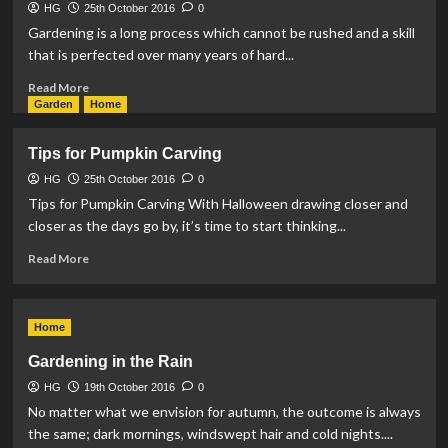
HG
25th October 2016
0
Gardening is a long process which cannot be rushed and a skill
that is perfected over many years of hard...
Read
Read More
more
Garden
Home
about
How
Tips for Pumpkin Carving
to
Grow
HG
25th October 2016
0
Tomatoes
Tips for Pumpkin Carving With Halloween drawing closer and
closer as the days go by, it’s time to start thinking...
Read
Read More
more
about
Tips
Home
for
Pumpkin
Gardening in the Rain
Carving
HG
19th October 2016
0
No matter what we envision for autumn, the outcome is always
the same; dark mornings, windswept hair and cold nights....