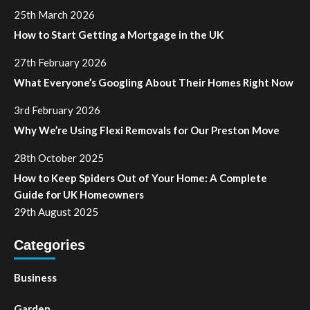
25th March 2026
How to Start Getting a Mortgage in the UK
27th February 2026
What Everyone’s Googling About Their Homes Right Now
3rd February 2026
Why We’re Using Flexi Removals for Our Preston Move
28th October 2025
How to Keep Spiders Out of Your Home: A Complete
Guide for UK Homeowners
29th August 2025
Categories
Business
Garden