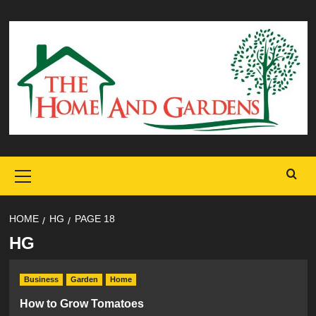
Skip
to
content
Primary
Menu
HOME
HG
PAGE 18
HG
Business
Garden
Home
How to Grow Tomatoes