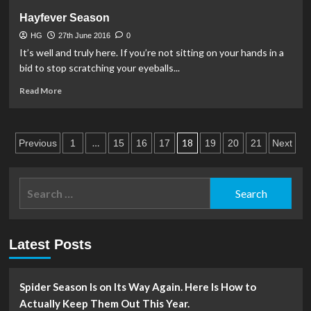
Summer
Hayfever Season
Declutter!
HG
27th June 2016
0
It’s well and truly here. If you’re not sitting on your hands in a
bid to stop scratching your eyeballs...
Read
Read More
more
about
Hayfever
Posts
Season
…
18
Previous
1
15
16
17
19
20
21
Next
pagination
Search
for:
Latest Posts
Spider Season Is on Its Way Again. Here Is How to
Actually Keep Them Out This Year.