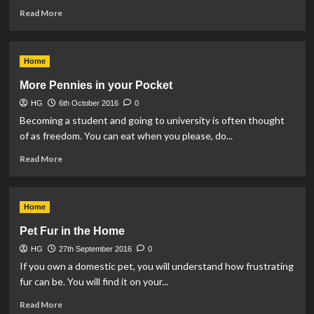
Read
Read More
more
about
Gardening
Home
in
the
More Pennies in your Pocket
Rain
HG
6th October 2016
0
Becoming a student and going to university is often thought
of as freedom. You can eat when you please, do...
Read
Read More
more
about
More
Home
Pennies
in
Pet Fur in the Home
your
HG
27th September 2016
Pocket
0
If you own a domestic pet, you will understand how frustrating
fur can be. You will find it on your...
Read
Read More