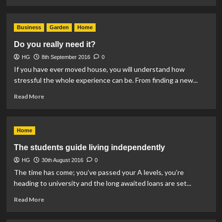
more
about
Pet
Business
Garden
Home
Fur
in
Do you really need it?
the
HG
8th September 2016
Home
0
If you have ever moved house, you will understand how
stressful the whole experience can be. From finding a new...
Read
Read More
more
about
Do
Home
you
really
The students guide living independently
need
HG
30th August 2016
it?
0
The time has come; you’ve passed your A levels, you’re
heading to university and the long awaited loans are set...
Read
Read More
more
about