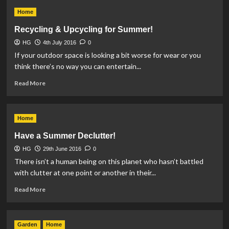
The
Home
students
guide
Recycling & Upcycling for Summer!
living
HG
4th July 2016
independently
0
If your outdoor space is looking a bit worse for wear or you
think there’s no way you can entertain...
Read
Read More
more
about
Recycling
Home
&
Upcycling
Have a Summer Declutter!
for
HG
29th June 2016
Summer!
0
There isn’t a human being on this planet who hasn’t battled
with clutter at one point or another in their...
Read
Read More
more
about
Have
Garden
Home
a