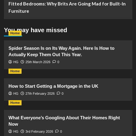
Fitted Bedrooms: Why Brits Are Going Mad for Built-In
Furniture
You may have missed
Home
Spider Season Is on Its Way Again. Here Is How to
Actually Keep Them Out This Year.
HG
25th March 2026
0
Home
How to Start Getting a Mortgage in the UK
HG
27th February 2026
0
Home
What Everyone’s Googling About Their Homes Right
Now
HG
3rd February 2026
0