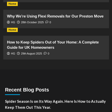
Home
Why We’re Using Flexi Removals for Our Preston Move
HG
28th October 2025
0
Home
How to Keep Spiders Out of Your Home: A Complete
Guide for UK Homeowners
HG
29th August 2025
0
Recent Blog Posts
Spider Season Is on Its Way Again. Here Is How to Actually
Keep Them Out This Year.