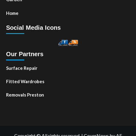
Home
Social Media Icons
Our Partners
Surface Repair
Fitted Wardrobes
Removals Preston
Copyright © All rights reserved.
|
CoverNews
by AF