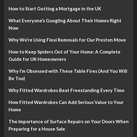
How to Start Getting a Mortgage in the UK
What Everyone’s Googling About Their Homes Right
Now
Why We’re Using Flexi Removals for Our Preston Move
How to Keep Spiders Out of Your Home: A Complete
Guide for UK Homeowners
Why I’m Obsessed with These Table Fires (And You Will
Be Too)
Why Fitted Wardrobes Beat Freestanding Every Time
How Fitted Wardrobes Can Add Serious Value to Your
Home
The Importance of Surface Repairs on Your Doors When
Preparing for a House Sale