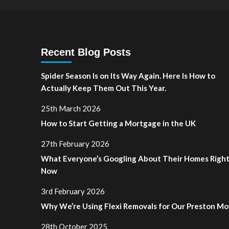
Recent Blog Posts
Spider Season Is on Its Way Again. Here Is How to
Actually Keep Them Out This Year.
25th March 2026
How to Start Getting a Mortgage in the UK
27th February 2026
What Everyone’s Googling About Their Homes Righ
Now
3rd February 2026
Why We’re Using Flexi Removals for Our Preston M
28th October 2025