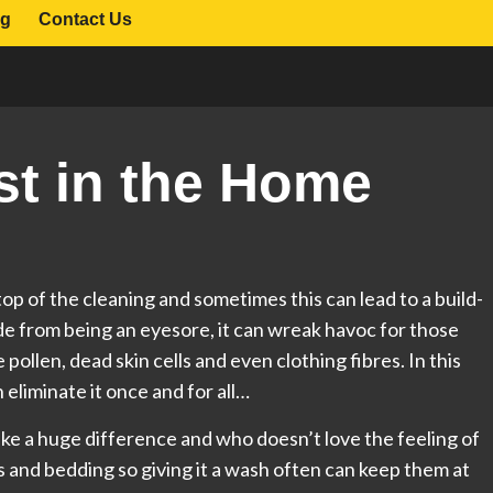
og
Contact Us
st in the Home
top of the cleaning and sometimes this can lead to a build-
side from being an eyesore, it can wreak havoc for those
e pollen, dead skin cells and even clothing fibres. In this
 eliminate it once and for all…
e a huge difference and who doesn’t love the feeling of
ws and bedding so giving it a wash often can keep them at