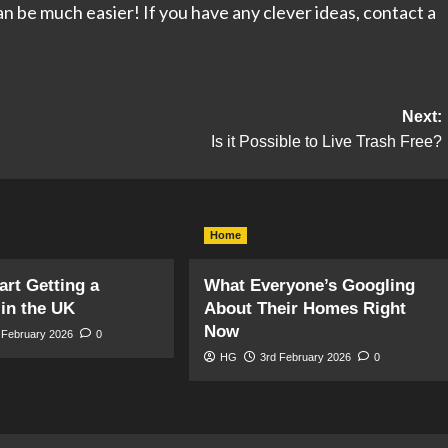
t can be much easier! If you have any clever ideas, contact a
Next:
Is it Possible to Live Trash Free?
Home
art Getting a
What Everyone’s Googling
in the UK
About Their Homes Right
Now
 February 2026
0
HG
3rd February 2026
0