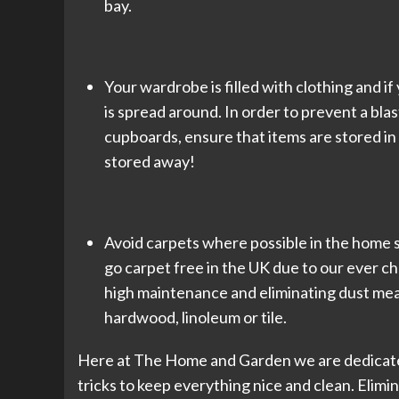
bay.
Your wardrobe is filled with clothing and if y
is spread around. In order to prevent a bla
cupboards, ensure that items are stored in
stored away!
Avoid carpets where possible in the home si
go carpet free in the UK due to our ever 
high maintenance and eliminating dust mean
hardwood, linoleum or tile.
Here at The Home and Garden we are dedicated 
tricks to keep everything nice and clean. Elimi