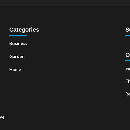
Categories
S
Business
O
Garden
Su
Home
Fi
t
Re
ove