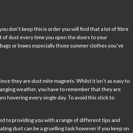
ou don’t keep this is order you will find that a lot of fibre
st of dust every time you open the doors to your
 bags or boxes especially those summer clothes you’ve
nce they are dust mite magnets. Whilst it isn’t as easy to
changing weather, you have to remember that they are
s hovering every single day. To avoid this stick to
to providing you with a range of different tips and
nating dust can be a gruelling task however if you keep on