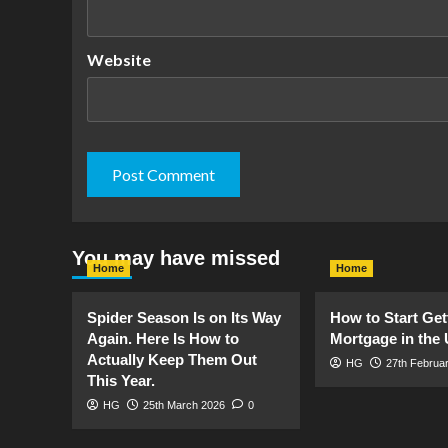
Website
You may have missed
Home
Home
Spider Season Is on Its Way
How to Start Get
Again. Here Is How to
Mortgage in the
Actually Keep Them Out
HG
27th Februa
This Year.
HG
25th March 2026
0