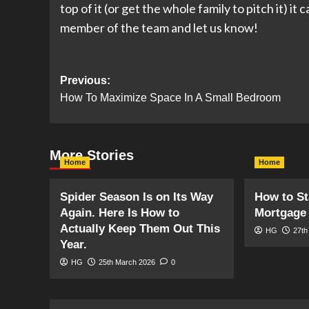
top of it (or get the whole family to pitch it) i
member of the team and let us know!
Post
Previous:
How To Maximize Space In A Small Bedroom
navigation
More Stories
Home
Home
Spider Season Is on Its Way
How to St
Again. Here Is How to
Mortgage 
Actually Keep Them Out This
HG
27th
Year.
HG
25th March 2026
0