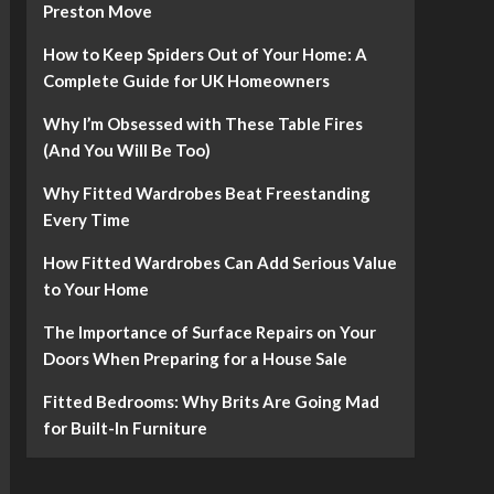
Preston Move
How to Keep Spiders Out of Your Home: A
Complete Guide for UK Homeowners
Why I’m Obsessed with These Table Fires
(And You Will Be Too)
Why Fitted Wardrobes Beat Freestanding
Every Time
How Fitted Wardrobes Can Add Serious Value
to Your Home
The Importance of Surface Repairs on Your
Doors When Preparing for a House Sale
Fitted Bedrooms: Why Brits Are Going Mad
for Built-In Furniture