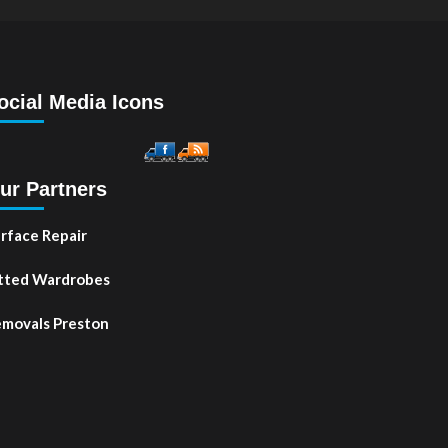
ocial Media Icons
ur Partners
rface Repair
tted Wardrobes
movals Preston