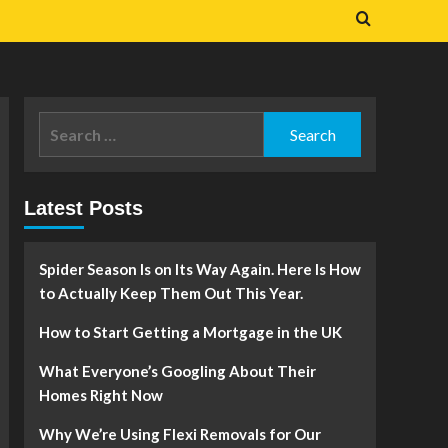
Search
for:
Latest Posts
Spider Season Is on Its Way Again. Here Is How
to Actually Keep Them Out This Year.
How to Start Getting a Mortgage in the UK
What Everyone’s Googling About Their
Homes Right Now
Why We’re Using Flexi Removals for Our