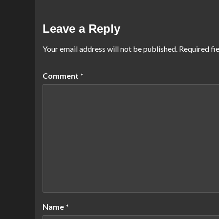
Leave a Reply
Your email address will not be published.
Required fi
Comment
*
Name
*