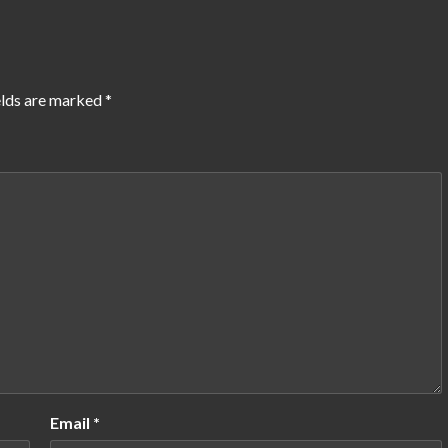
elds are marked
*
Email
*