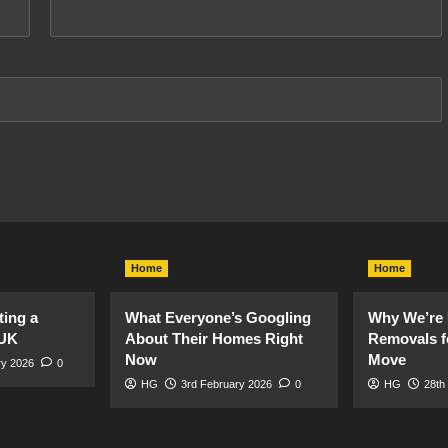
Home
Home
ting a
What Everyone’s Googling
Why We’re 
 UK
About Their Homes Right
Removals f
Now
Move
ry 2026
0
HG
3rd February 2026
0
HG
28th