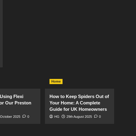
Home
Using Flexi
How to Keep Spiders Out of
or Our Preston
Your Home: A Complete
Guide for UK Homeowners
 October 2025
0
HG
29th August 2025
0