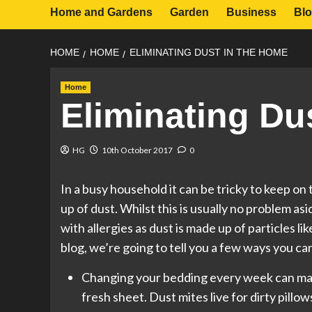
Home and Gardens
Garden
Business
Bl
HOME
HOME
ELIMINATING DUST IN THE HOME
Home
Eliminating Du
HG
10th October 2017
0
In a busy household it can be tricky to keep on 
up of dust. Whilst this is usually no problem a
with allergies as dust is made up of particles lik
blog, we’re going to tell you a few ways you can
Changing your bedding every week can mak
fresh sheet. Dust mites live for dirty pillo